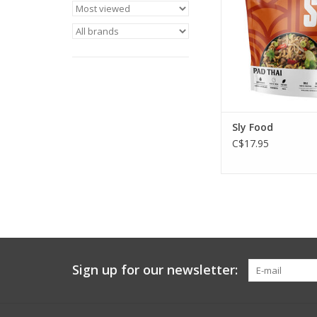
good for the pl
ADD TO CA
Sly Food
C$17.95
Sign up for our newsletter: