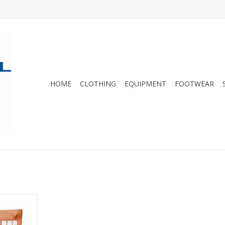
HOME
CLOTHING
EQUIPMENT
FOOTWEAR
ing and
this plant-
or you and