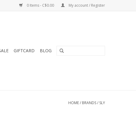
0 Items - C$0.00
My account / Register
SALE
GIFTCARD
BLOG
HOME
/
BRANDS
/
SLY