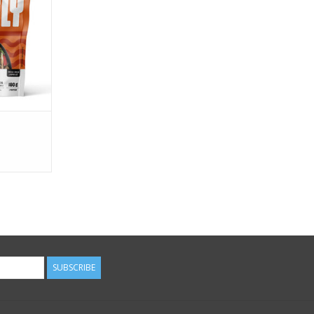
anet.
RT
SUBSCRIBE