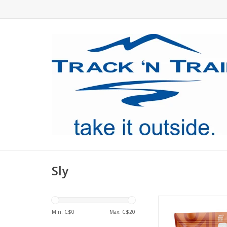
Sly
Practical, nourish
deliciously gourmet, 
Min: C$
0
Max: C$
20
based meal is good f