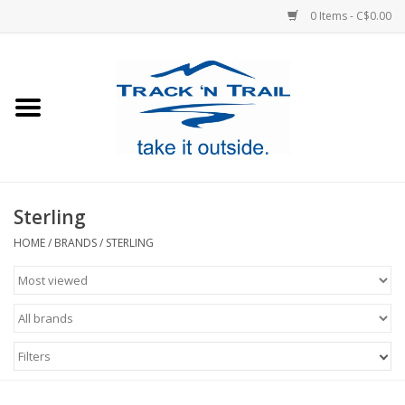
0 Items - C$0.00
Home
Clothing
Equipment
Sterling
Footwear
HOME
/
BRANDS
/
STERLING
Sale
GiftCard
Filters
Blog