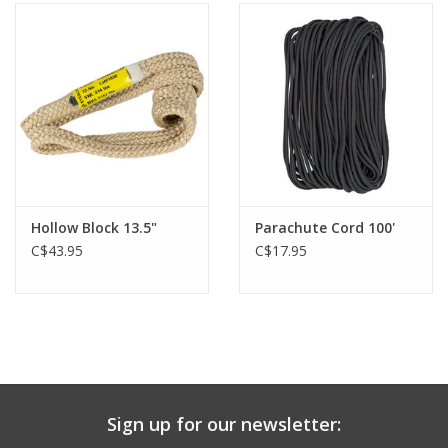
Hollow Block 13.5"
Parachute Cord 100'
C$43.95
C$17.95
Sign up for our newsletter: