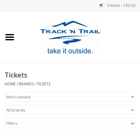
0 Items - C$0.00
Home
Clothing
Equipment
Tickets
Footwear
HOME
/
BRANDS
/
TICKETS
Sale
GiftCard
Filters
Blog