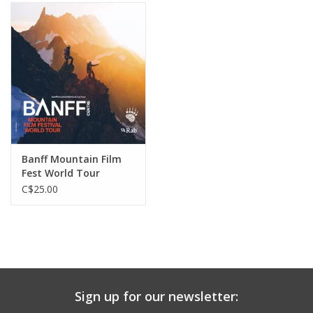
Banff Mountain Film
Fest World Tour
Tickets
C$25.00
Sign up for our newsletter: