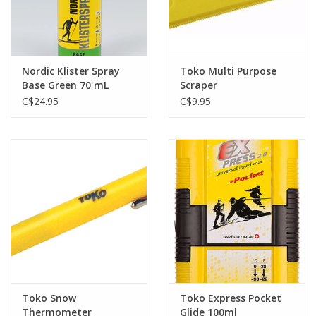
Nordic Klister Spray
Toko Multi Purpose
Base Green 70 mL
Scraper
C$24.95
C$9.95
Toko Snow
Toko Express Pocket
Thermometer
Glide 100ml