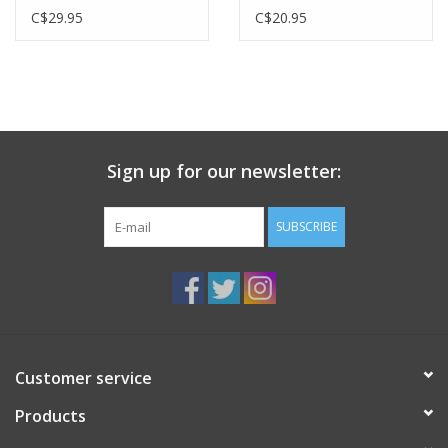
C$29.95
C$20.95
Sign up for our newsletter:
SUBSCRIBE
Customer service
Products