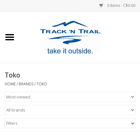
0 Items - C$0.00
Home
Clothing
Equipment
Toko
Footwear
HOME
/
BRANDS
/
TOKO
Sale
GiftCard
Filters
Blog