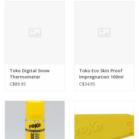
Toko Digital Snow
Toko Eco Skin Proof
Thermometer
Impregnation 100ml
C$89.95
C$34.95