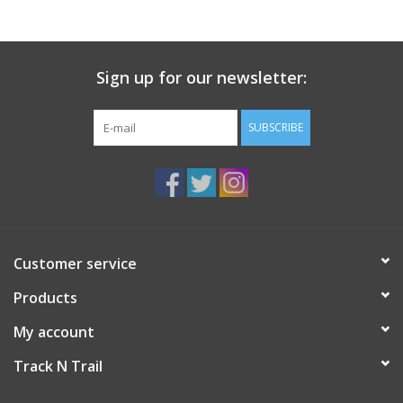
Sign up for our newsletter:
SUBSCRIBE
Customer service
Products
My account
Track N Trail