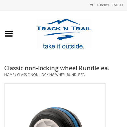
0 Items - C$0.00
Home
Clothing
Equipment
Classic non-locking wheel Rundle ea.
HOME
/
CLASSIC NON-LOCKING WHEEL RUNDLE EA.
Footwear
Sale
GiftCard
Blog