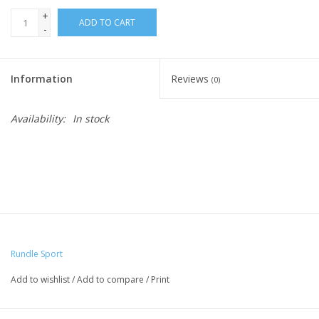
+
ADD TO CART
-
Information
Reviews
(0)
Availability:
In stock
Rundle Sport
Add to wishlist
/
Add to compare
/
Print