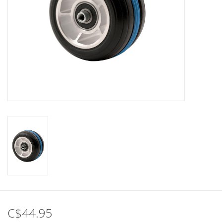
C$44.95