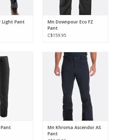
 Light Pant
Mn Downpour Eco FZ
Pant
C$159.95
t Upstride Pants
These breathable ski pants are
 go uphill fast.
perfect for spring ski
mountaineering and touring.
O CART
ADD TO CART
 Pant
Mn Khroma Ascendor AS
Pant