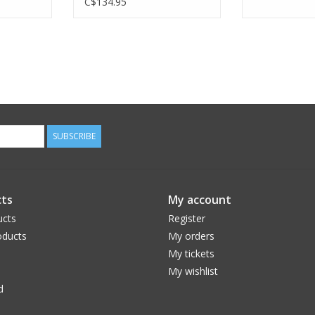
C$134.95
SUBSCRIBE
ts
My account
ucts
Register
ducts
My orders
My tickets
My wishlist
d