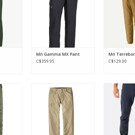
from the
ADD TO CART
RT
ADD T
Mn Gamma MX Pant
Mn Terrebon
C$359.95
C$129.00
e trekking
Designed for comfort and
Slim, lightw
 for warm-
unconstrained movement
breathable and
ions.
are technical 
ADD TO CART
warm days spe
RT
e
ADD T