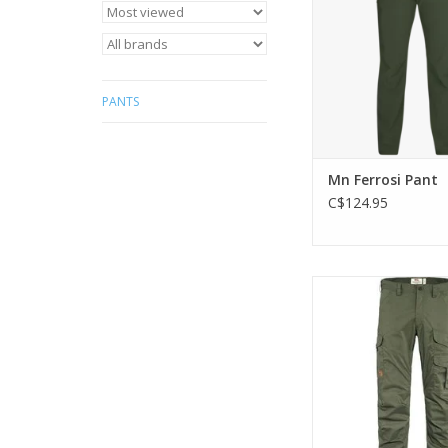
long hikes
ADD TO CA
PANTS
Mn Ferrosi Pant
C$124.95
Light and comfortabl
trousers, optimised
weather condit
ADD TO CA