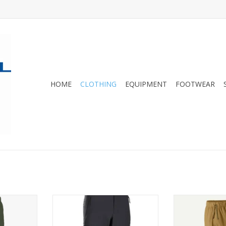
HOME
CLOTHING
EQUIPMENT
FOOTWEAR
retchy,
Arc'teryx's warmest softshell
breathable and 
-resistant
pant for versatile performance
a comfortable
cool during
and protection.
cuffs, and a b