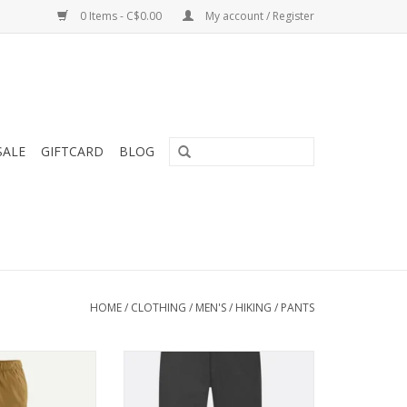
0 Items - C$0.00
My account / Register
SALE
GIFTCARD
BLOG
HOME
/
CLOTHING
/
MEN'S
/
HIKING
/
PANTS
quick-drying with
Compact in your pack and quick
 waistband and
to deploy in a storm, the
it of protection
Downpour Mountain Pants are a