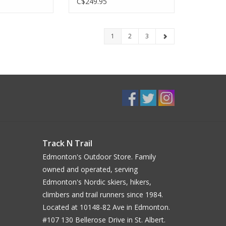
C$249.95
1
2
3
Track N Trail
Edmonton's Outdoor Store. Family
owned and operated, serving
Edmonton's Nordic skiers, hikers,
climbers and trail runners since 1984.
Located at 10148-82 Ave in Edmonton.
#107 130 Bellerose Drive in St. Albert.