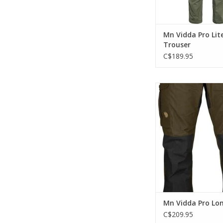
Mn Vidda Pro Lit
Trouser
C$189.95
Durable G-1000 trekki
with regular waist (mi
regular fit. Reinforc
knees and six practic
ADD TO CA
Mn Vidda Pro Lo
C$209.95