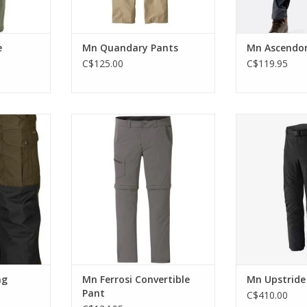
e
Mn Quandary Pants
Mn Ascendor
C$125.00
C$119.95
ng trousers
The best 2-for-1 style in your
The lightweigh
d waist) and
gear closet.
are designed to
ed rear and
ADD TO CART
ADD T
al pockets.
RT
ng
Mn Ferrosi Convertible
Mn Upstride
Pant
C$410.00