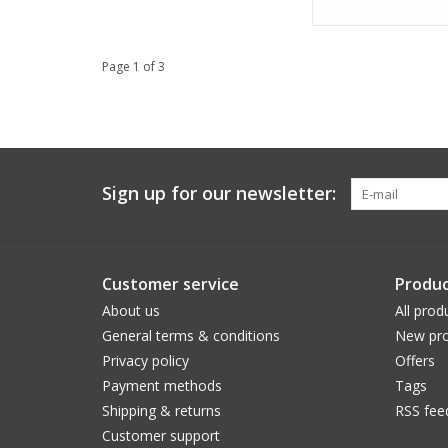
Page 1 of 3
Sign up for our newsletter:
Customer service
Produc
About us
All prod
General terms & conditions
New pro
Privacy policy
Offers
Payment methods
Tags
Shipping & returns
RSS fee
Customer support