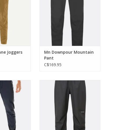
 elements
staple in your kit
O CART
ADD TO CART
ne Joggers
Mn Downpour Mountain
Pant
C$169.95
eight, highly
The Downpour Eco Pant is next-
 durable, these
generation legwear for walkers
alpine pants for
and hikers who are committed to
nt on the sharp
protecting the world as well as
nd.
exploring it.
O CART
ADD TO CART