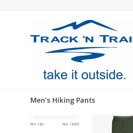
Men's Hiking Pants
The tough but st
breathable but wind
Min: C$
0
Max: C$
450
Ferrosi fabric stays 