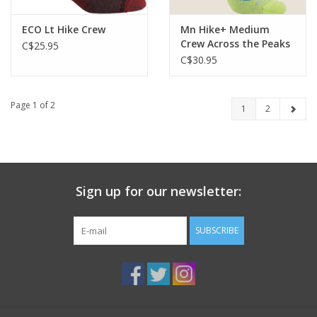
ECO Lt Hike Crew
Mn Hike+ Medium
Crew Across the Peaks
C$25.95
C$30.95
Page 1 of 2
1
2
Sign up for our newsletter:
SUBSCRIBE