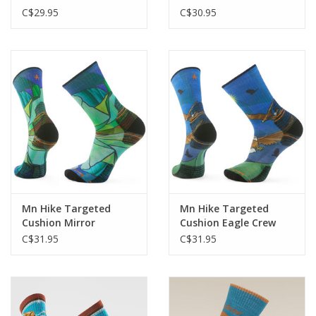
C$29.95
C$30.95
Mn Hike Targeted
Mn Hike Targeted
Cushion Mirror
Cushion Eagle Crew
Mountain Crew
C$31.95
C$31.95