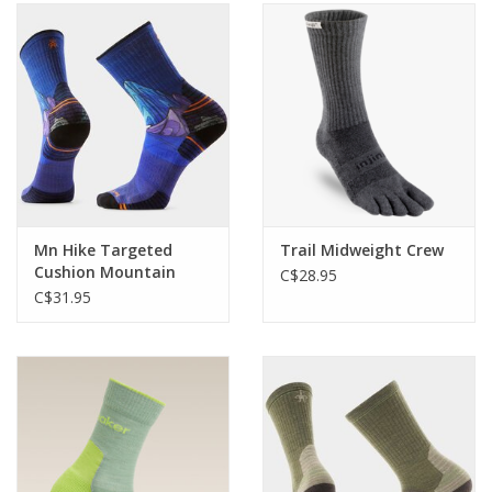
Mn Hike Targeted
Trail Midweight Crew
Cushion Mountain
C$28.95
Myth Crew
C$31.95