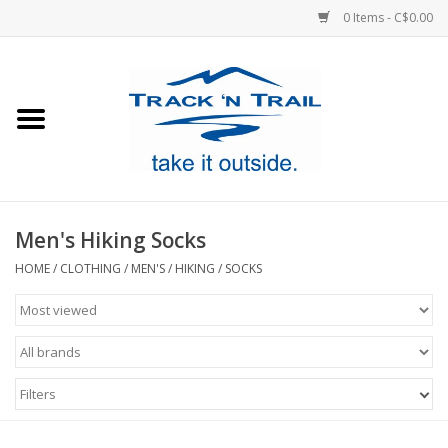
0 Items - C$0.00
Home
Clothing
Equipment
Men's Hiking Socks
Footwear
HOME
/
CLOTHING
/
MEN'S
/
HIKING
/
SOCKS
Sale
GiftCard
Filters
Blog