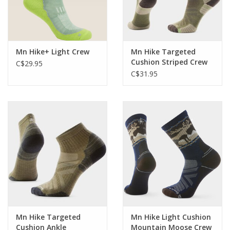
Mn Hike+ Light Crew
Mn Hike Targeted
Cushion Striped Crew
C$29.95
C$31.95
Mn Hike Targeted
Mn Hike Light Cushion
Cushion Ankle
Mountain Moose Crew