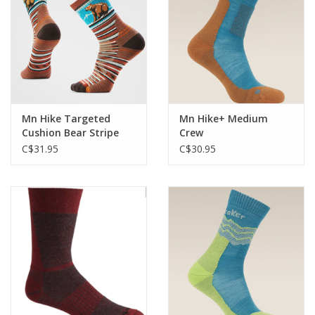
Mn Hike Targeted
Mn Hike+ Medium
Cushion Bear Stripe
Crew
Mid Crew
C$31.95
C$30.95