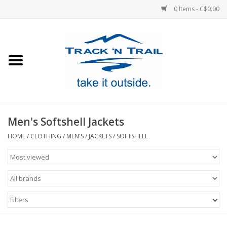
0 Items - C$0.00
Home
Clothing
Equipment
Men's Softshell Jackets
Footwear
HOME
/
CLOTHING
/
MEN'S
/
JACKETS
/
SOFTSHELL
Sale
GiftCard
Filters
Blog