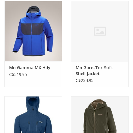
Mn Gamma MX Hdy
Mn Gore-Tex Soft
Shell Jacket
C$519.95
C$234.95