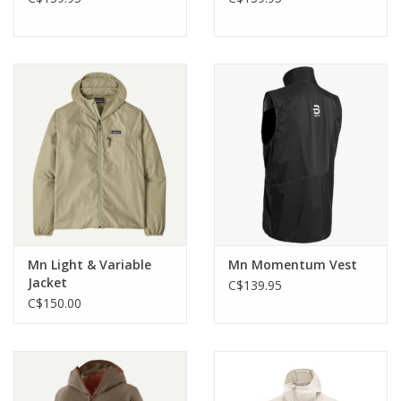
Mn Light & Variable
Mn Momentum Vest
Jacket
C$139.95
C$150.00