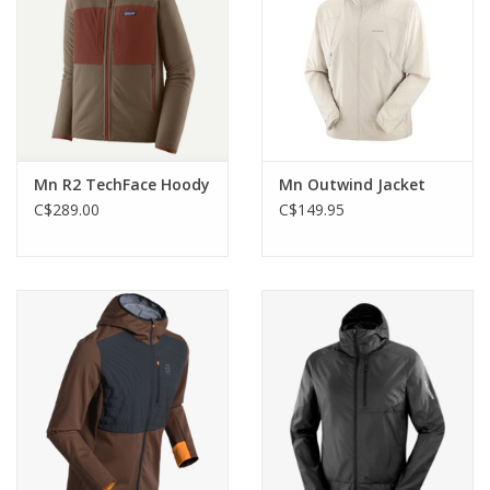
Mn R2 TechFace Hoody
Mn Outwind Jacket
C$289.00
C$149.95