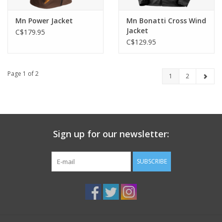
Mn Power Jacket
Mn Bonatti Cross Wind
Jacket
C$179.95
C$129.95
Page 1 of 2
1
2
Sign up for our newsletter:
SUBSCRIBE