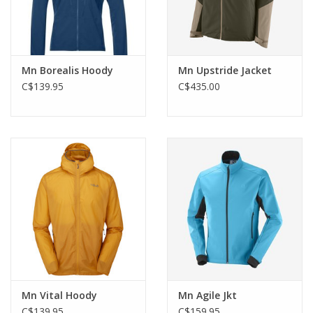
Mn Borealis Hoody
Mn Upstride Jacket
C$139.95
C$435.00
Mn Vital Hoody
Mn Agile Jkt
C$139.95
C$159.95