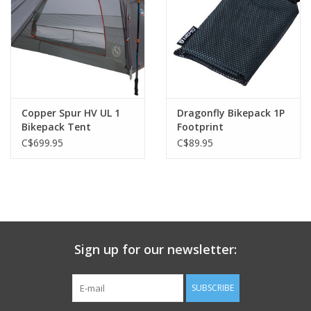
mud-free dumping ground. Thoughtful new details include an
overhead, diffusing Nightlight Pocket™ and integrated
Gatekeeper™ door tiebacks, while an internal daisy chain, gear
loft, and gear pockets offer plenty of storage and org.
Included
Stakes
Copper Spur HV UL 1
Dragonfly Bikepack 1P
Guy-out Cord
Bikepack Tent
Footprint
Repair Patches
C$699.95
C$89.95
Bike-Compatible Dry Bag
Sign up for our newsletter:
SUBSCRIBE