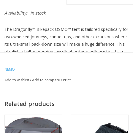
Availability:
In stock
The Dragonfly™ Bikepack OSMO™ tent is tailored specifically for
two-wheeled journeys, canoe trips, and other excursions where
its ultra-small pack-down size will make a huge difference. This
ultralight shelter promises excellent water repellency that lasts
4x longer and resists stretch when wet. Designed with
shortened pole segments, it stows easily in a stuff sack that’s
NEMO
been optimized for bike travel with tiedown straps to eliminate
Add to wishlist
/
Add to compare
/
Print
wobble. With the adjustable straps, it can securely fasten to
handlebars, a rack, or a frame.
The tent itself features a tapered floor plan to save weight
Related products
without sacrificing livable space, and a tub floor design to
increase privacy and weather protection. Each asymmetrical
vestibule keeps gear tucked out of the way, and Nemo's
Landing Zone™ waterproof storage tub offers a protected,