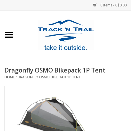
0 Items - C$0.00
Home
Clothing
Equipment
Dragonfly OSMO Bikepack 1P Tent
HOME
/
DRAGONFLY OSMO BIKEPACK 1P TENT
Footwear
Sale
GiftCard
Blog