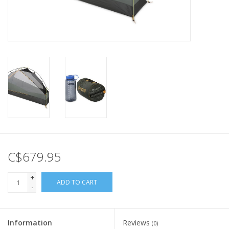
C$679.95
+
ADD TO CART
-
Information
Reviews
(0)