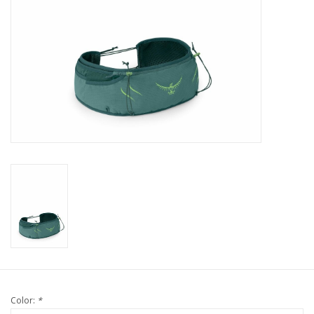
Color:
*