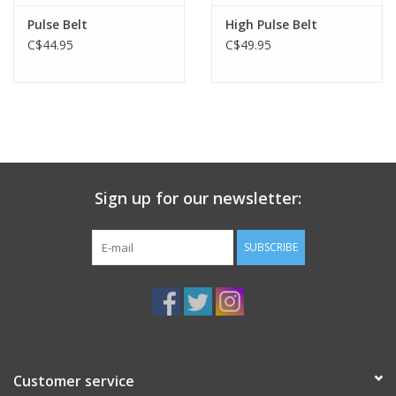
Pulse Belt
High Pulse Belt
C$44.95
C$49.95
Sign up for our newsletter:
SUBSCRIBE
Customer service