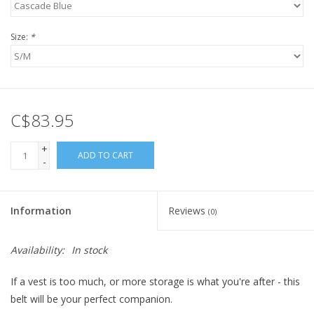
Size:
*
C$83.95
+
ADD TO CART
-
Information
Reviews
(0)
Availability:
In stock
If a vest is too much, or more storage is what you're after - this
belt will be your perfect companion.