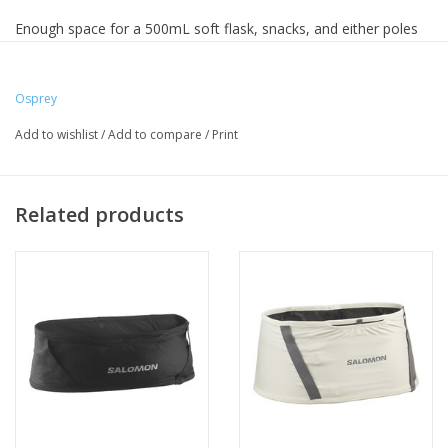
Enough space for a 500mL soft flask, snacks, and either poles
or layers on the outside - this belt will be your perfect
companion.
Osprey
Add to wishlist
/
Add to compare
/
Print
Related products