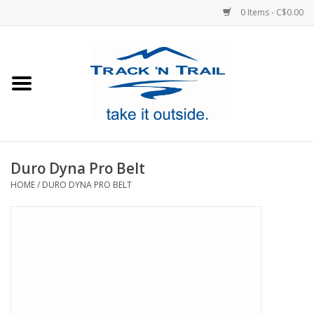
0 Items - C$0.00
Home
Clothing
Equipment
Duro Dyna Pro Belt
HOME
/
DURO DYNA PRO BELT
Footwear
Sale
GiftCard
Blog