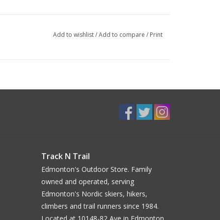
Add to wishlist
/
Add to compare
/
Print
Track N Trail
Edmonton's Outdoor Store. Family
owned and operated, serving
Edmonton's Nordic skiers, hikers,
climbers and trail runners since 1984.
Located at 10148-82 Ave in Edmonton.