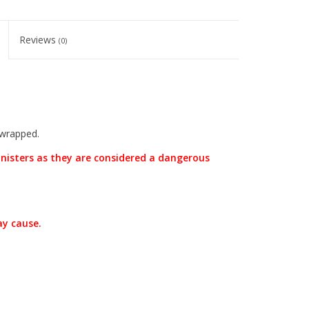
Reviews
(0)
 wrapped.
nisters as they are considered a dangerous
ay cause.