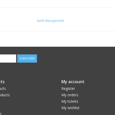
Earth Management
SUBSCRIBE
ts
My account
ucts
Register
ducts
My orders
My tickets
My wishlist
d