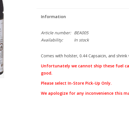
Information
Article number:
BEA005
Availability:
In stock
Comes with holster, 0.44 Capsaicin, and shrink
Unfortunately we cannot ship these fuel ca
good.
Please select In-Store Pick-Up Only.
We apologize for any inconvenience this m