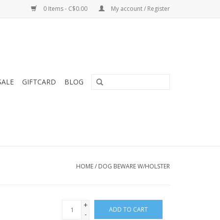
0 Items - C$0.00
My account / Register
SALE
GIFTCARD
BLOG
HOME
/
DOG BEWARE W/HOLSTER
+
ADD TO CART
-