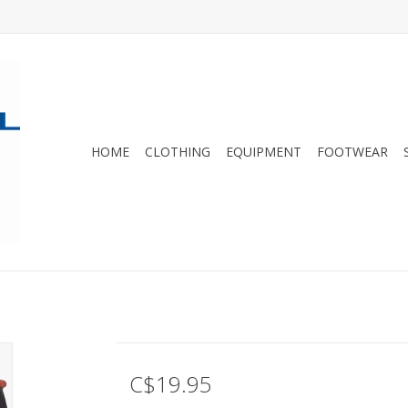
HOME
CLOTHING
EQUIPMENT
FOOTWEAR
C$19.95