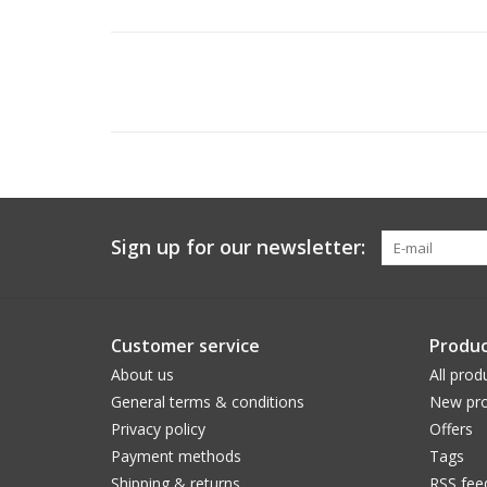
Sign up for our newsletter:
Customer service
Produc
About us
All prod
General terms & conditions
New pro
Privacy policy
Offers
Payment methods
Tags
Shipping & returns
RSS fee