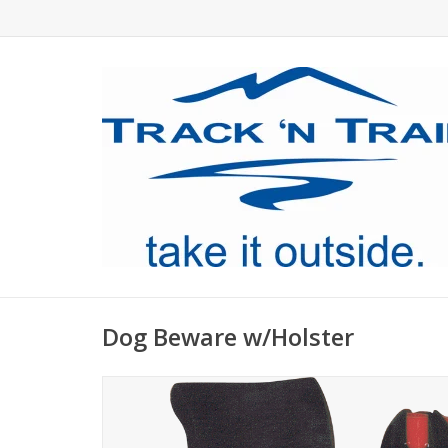
Dog Beware w/Holster