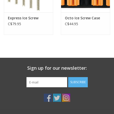
Express Ice Screw
Octo Ice Screw Case
C$79.95
C$44.95
Sign up for our newsletter:
SUBSCRIBE