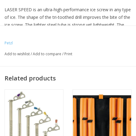
LASER SPEED is an ultra-high-performance ice screw in any type
of ice. The shape of the tri-toothed drill improves the bite of the
ice screw. The lighter steel tube is strong yet lightweight. The
integrated folding crank gives an optimized lever, making it
easier and faster to screw in. Color-coding helps identify the
Petzl
length of a screw.
Add to wishlist
/
Add to compare
/
Print
Related products