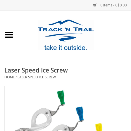
0 Items - C$0.00
Home
Clothing
Equipment
Laser Speed Ice Screw
HOME
/
LASER SPEED ICE SCREW
Footwear
Sale
GiftCard
Blog