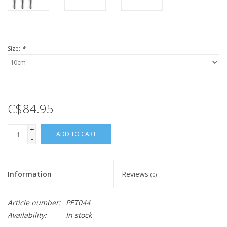
Size:
*
C$84.95
+
ADD TO CART
-
Information
Reviews
(0)
Article number:
PET044
Availability:
In stock