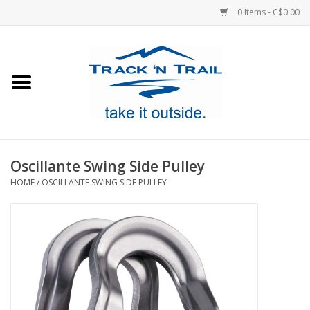
0 Items - C$0.00
Home
Clothing
Equipment
Oscillante Swing Side Pulley
HOME
/
OSCILLANTE SWING SIDE PULLEY
Footwear
Sale
GiftCard
Blog