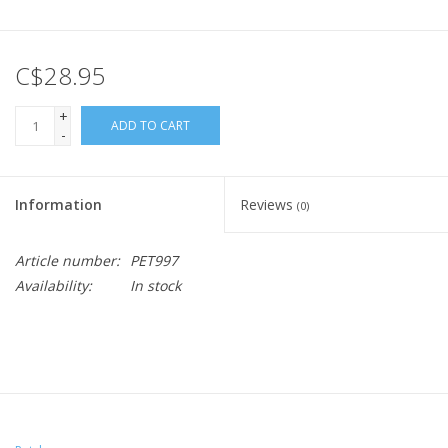
C$28.95
+
ADD TO CART
-
Information
Reviews
(0)
Article number:
PET997
Availability:
In stock