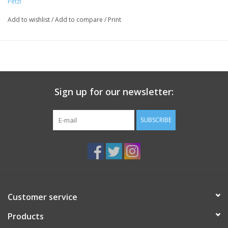
Petzl
Add to wishlist
/
Add to compare
/
Print
Sign up for our newsletter:
SUBSCRIBE
Customer service
Products