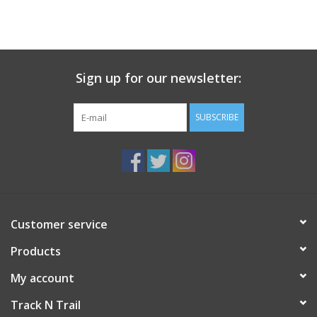
Sign up for our newsletter:
SUBSCRIBE
Customer service
Products
My account
Track N Trail