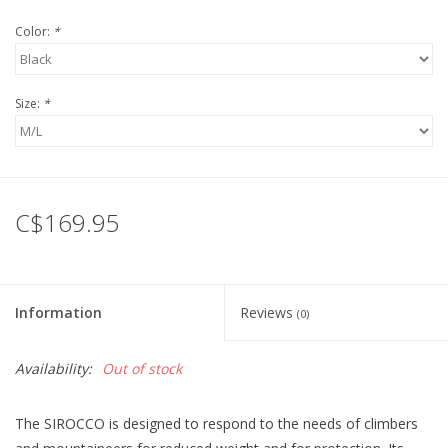
Color:
*
Size:
*
C$169.95
Information
Reviews
(0)
Availability:
Out of stock
The SIROCCO is designed to respond to the needs of climbers