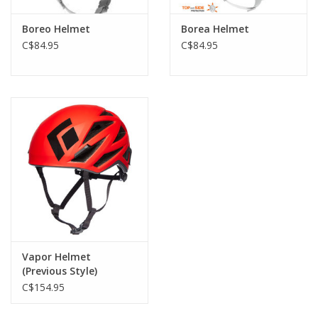
Maximum comfort in action:
- large vents for excellent air flow
Boreo Helmet
Borea Helmet
- completely adjustable, thanks to the adjustable headband and
C$84.95
C$84.95
chinstrap
- magnetic buckle facilitates fastening the chinstrap (Petzl
patent)
- two clips in front with a rear elastic band for securing a
headlamp to the helmet
NOTE: This helmet does not meet the requirements of the EN
1077 standard for alpine skiing helmets.
Vapor Helmet
(Previous Style)
C$154.95