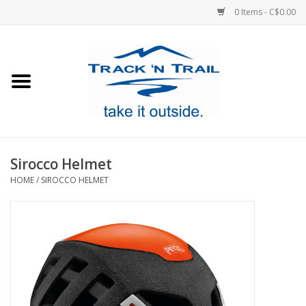
0 Items - C$0.00
Home
Clothing
Equipment
Sirocco Helmet
HOME
/
SIROCCO HELMET
Footwear
Sale
GiftCard
Blog