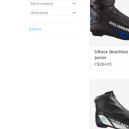
JUNIOR
S/Race Skiathlon
Junior
C$284.95
This boot is the perfe
young classic skier
ADD TO CA