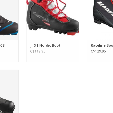
ADD TO CART
 CS
Jr X1 Nordic Boot
Raceline Boo
C$119.95
C$129.95
ct fit for
s’ feet.
RT