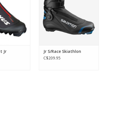
ADD TO CART
t Jr
Jr S/Race Skiathlon
C$209.95