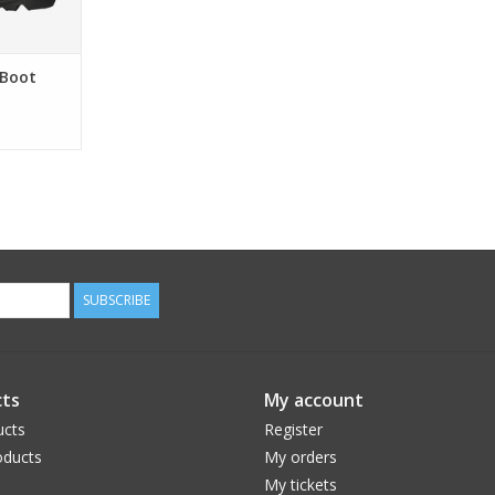
 Boot
SUBSCRIBE
ts
My account
ucts
Register
ducts
My orders
My tickets