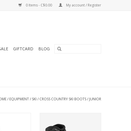
0 Items - C$0.00
My account / Register
SALE
GIFTCARD
BLOG
OME
/
EQUIPMENT
/
SKI
/
CROSS COUNTRY SKI BOOTS
/
JUNIOR
eline Boot Jr
S/Race Skiathlon boot is a multi-
discipline race boot for junior
O CART
racers.