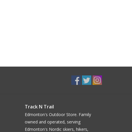
Track N Trail
Edmonton's Outdoor Store. Family
owned and operated, serving
Edmonton's Nordic skiers, hikers,