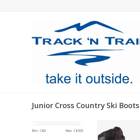
Junior Cross Country Ski Boots
Multi-discipline rac
made for junior 
Min: C$
0
Max: C$
300
ADD TO CA