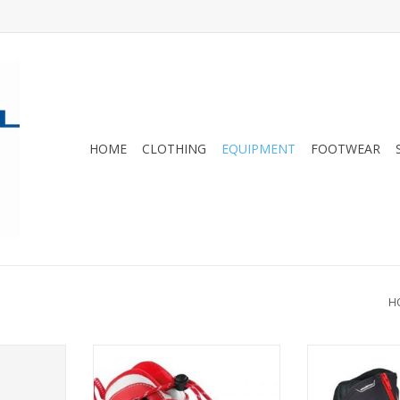
HOME
CLOTHING
EQUIPMENT
FOOTWEAR
H
ing boots
The X1 JR is a warm, easy-to-use
Madshus Rac
racers
junior boot for the youngest
ADD T
Nordic skiers.
RT