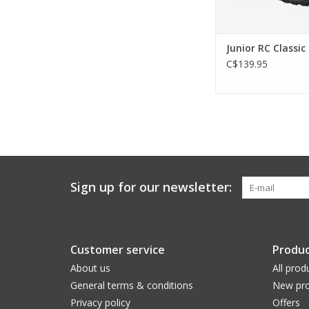
Junior RC Classic
C$139.95
Sign up for our newsletter:
Customer service
Produc
About us
All prod
General terms & conditions
New pro
Privacy policy
Offers