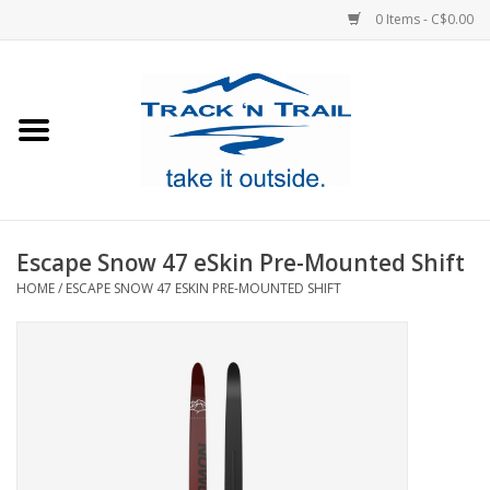
0 Items - C$0.00
Home
Clothing
Equipment
Escape Snow 47 eSkin Pre-Mounted Shift
HOME
/
ESCAPE SNOW 47 ESKIN PRE-MOUNTED SHIFT
Footwear
Sale
GiftCard
Blog