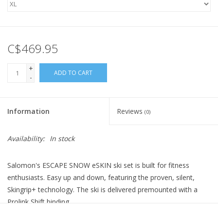
C$469.95
+
ADD TO CART
-
Information
Reviews
(0)
Availability:
In stock
Salomon's ESCAPE SNOW eSKIN ski set is built for fitness
enthusiasts. Easy up and down, featuring the proven, silent,
Skingrip+ technology. The ski is delivered premounted with a
Prolink Shift binding.