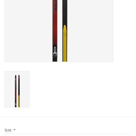
Size:
*