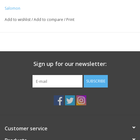
Salomon
Add to wishlist
/
Add to compare
/
Print
Sign up for our newsletter:
SUBSCRIBE
Customer service