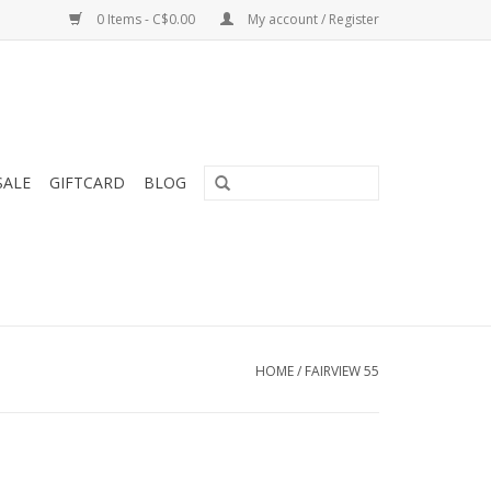
0 Items - C$0.00
My account / Register
SALE
GIFTCARD
BLOG
HOME
/
FAIRVIEW 55