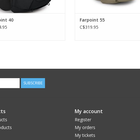
int 40
Farpoint 55
.95
C$319.95
SUBSCRIBE
ts
My account
ucts
Register
ducts
My orders
My tickets