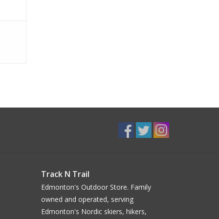
Track N Trail
Edmonton's Outdoor Store. Family
owned and operated, serving
Edmonton's Nordic skiers, hikers,