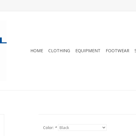
HOME
CLOTHING
EQUIPMENT
FOOTWEAR
Color:
*