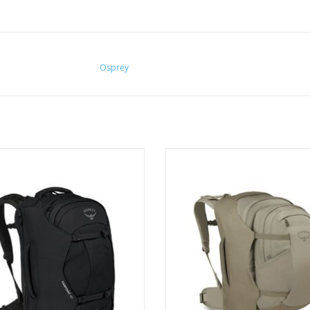
Osprey
el far and light with the Farpoint
The Farpoint 55 combines a 40-lit
y, designed to keep up with fast-
pack with a versatile 15-liter det
 globetrotters exploring new and
daypack
exciting places.
ADD TO CART
ADD TO CART