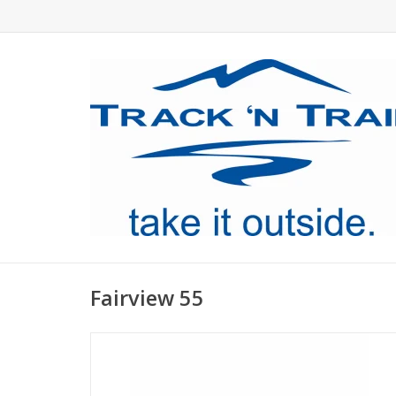
Fairview 55