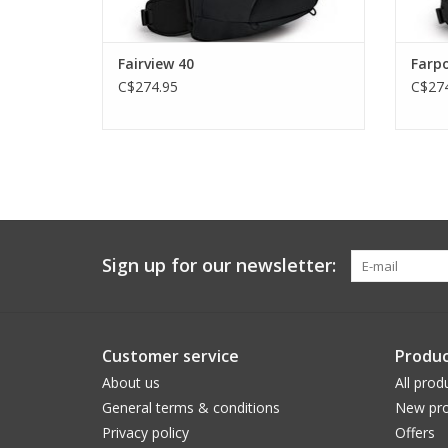
Fairview 40
Farpo
C$274.95
C$274
Sign up for our newsletter:
Customer service
Produc
About us
All prod
General terms & conditions
New pro
Privacy policy
Offers