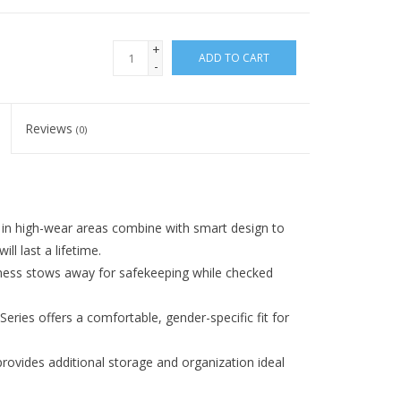
+
ADD TO CART
-
Reviews
(0)
 high-wear areas combine with smart design to
ll last a lifetime.
 stows away for safekeeping while checked
es offers a comfortable, gender-specific fit for
ides additional storage and organization ideal