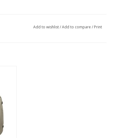
Add to wishlist
/
Add to compare
/
Print
er main
achable