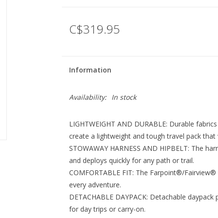
C$319.95
Information
Availability:
In stock
LIGHTWEIGHT AND DURABLE: Durable fabrics in
create a lightweight and tough travel pack that wi
STOWAWAY HARNESS AND HIPBELT: The harness
and deploys quickly for any path or trail.
COMFORTABLE FIT: The Farpoint®/Fairview® Seri
every adventure.
DETACHABLE DAYPACK: Detachable daypack prov
for day trips or carry-on.