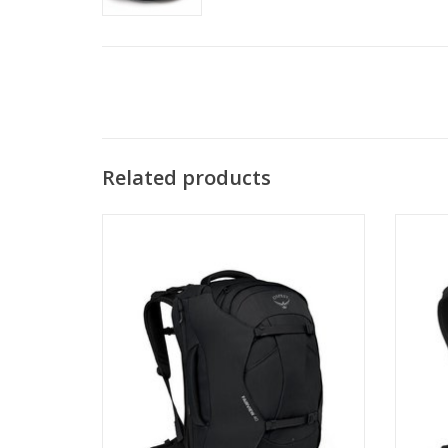
Related products
Travel far and light with the Fairview
Trav
Family, designed to keep up with fast-
Famil
moving globetrotters exploring new and
moving
exciting places.
ADD TO CART