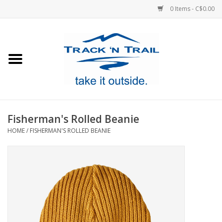
0 Items - C$0.00
Home
Clothing
Equipment
Fisherman's Rolled Beanie
HOME
/
FISHERMAN'S ROLLED BEANIE
Footwear
Sale
GiftCard
Blog