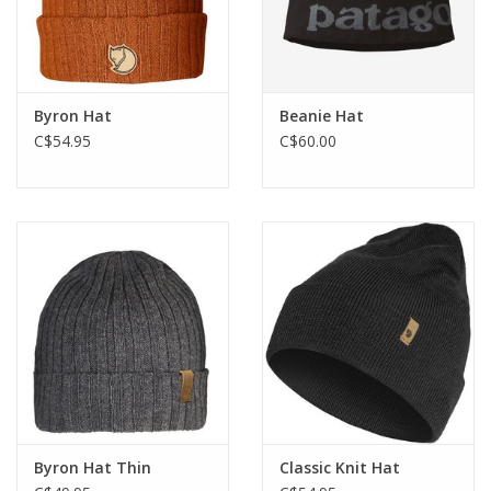
Byron Hat
Beanie Hat
C$54.95
C$60.00
Byron Hat Thin
Classic Knit Hat