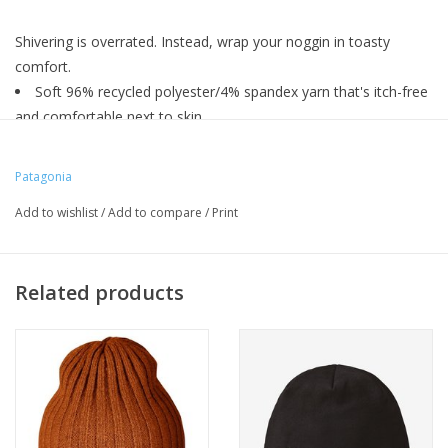
Shivering is overrated. Instead, wrap your noggin in toasty
comfort.
Soft 96% recycled polyester/4% spandex yarn that's itch-free
and comfortable next to skin
Rib-knit cuff
Fully fashioned construction
Patagonia
Add to wishlist
/
Add to compare
/
Print
Related products