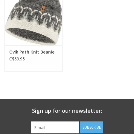
Ovik Path Knit Beanie
C$69.95
Sign up for our newsletter:
SUBSCRIBE