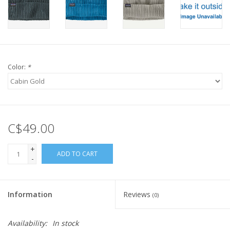
Color:
*
C$49.00
+
ADD TO CART
-
Information
Reviews
(0)
Availability:
In stock