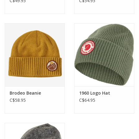
C$49.95
C$54.95
Brodeo Beanie
1960 Logo Hat
C$58.95
C$64.95