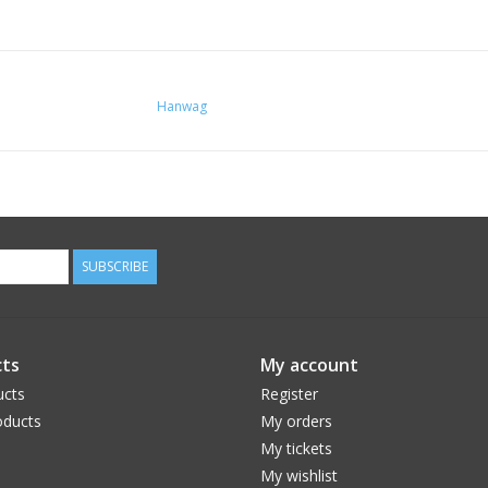
Hanwag
SUBSCRIBE
ts
My account
ucts
Register
ducts
My orders
My tickets
My wishlist