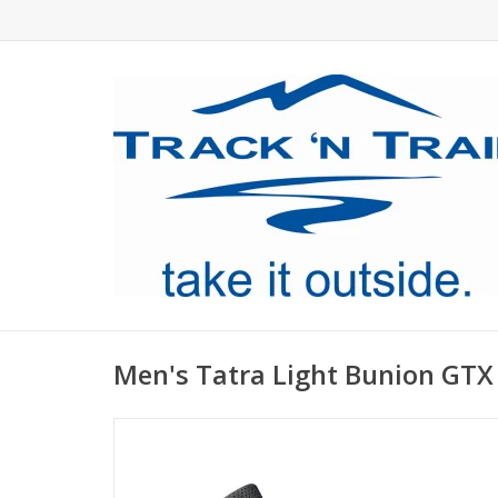
Men's Tatra Light Bunion GTX