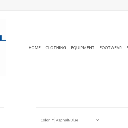
HOME
CLOTHING
EQUIPMENT
FOOTWEAR
Color:
*