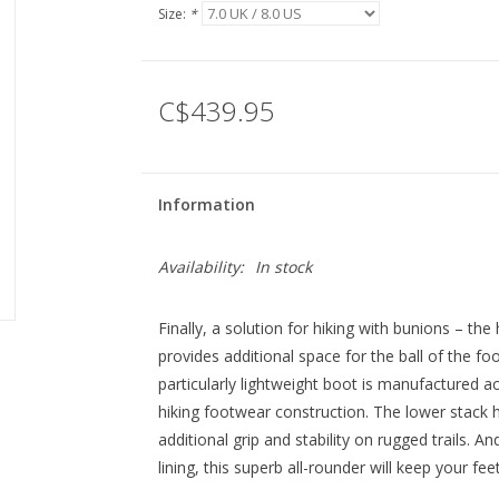
Size:
*
C$439.95
Information
Availability:
In stock
Finally, a solution for hiking with bunions – th
provides additional space for the ball of the foo
particularly lightweight boot is manufactured 
hiking footwear construction. The lower stack h
additional grip and stability on rugged trails.
lining, this superb all-rounder will keep your feet 