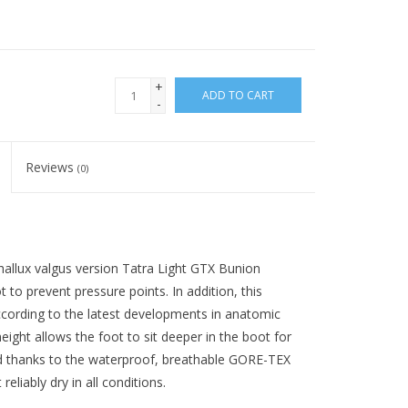
+
ADD TO CART
-
Reviews
(0)
e hallux valgus version Tatra Light GTX Bunion
t to prevent pressure points. In addition, this
according to the latest developments in anatomic
eight allows the foot to sit deeper in the boot for
 And thanks to the waterproof, breathable GORE-TEX
reliably dry in all conditions.