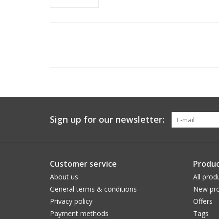
Sign up for our newsletter:
Customer service
Produc
About us
All prod
General terms & conditions
New pro
Privacy policy
Offers
Payment methods
Tags