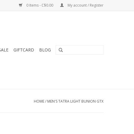
0 Items - C$0.00
My account / Register
SALE
GIFTCARD
BLOG
HOME
/
MEN'S TATRA LIGHT BUNION GTX