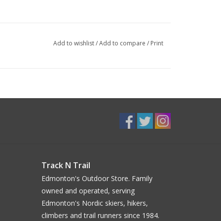
Add to wishlist
/
Add to compare
/
Print
Track N Trail
Edmonton's Outdoor Store. Family
owned and operated, serving
Edmonton's Nordic skiers, hikers,
climbers and trail runners since 1984.