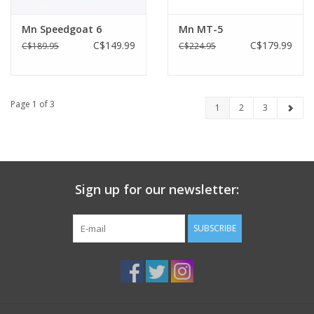
Mn Speedgoat 6
Mn MT-5
C$149.99
C$179.99
C$189.95
C$224.95
Page 1 of 3
1
2
3
Sign up for our newsletter:
SUBSCRIBE