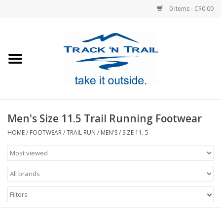
0 Items - C$0.00
Home
Clothing
Equipment
Men's Size 11.5 Trail Running Footwear
Footwear
HOME
/
FOOTWEAR
/
TRAIL RUN
/
MEN'S
/
SIZE 11. 5
Sale
GiftCard
Filters
Blog