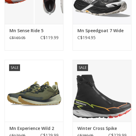
Mn Sense Ride 5
Mn Speedgoat 7 Wide
C$119.99
C$194.95
C$169.95
SALE
SALE
Mn Experience Wild 2
Winter Cross Spike
C$129.99
C$229.99
C$179.95
C$289.95