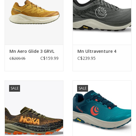
Mn Aero Glide 3 GRVL
Mn Ultraventure 4
C$159.99
C$239.95
C$209.95
SALE
SALE