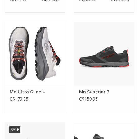
Mn Ultra Glide 4
Mn Superior 7
C$179.95
C$159.95
SALE