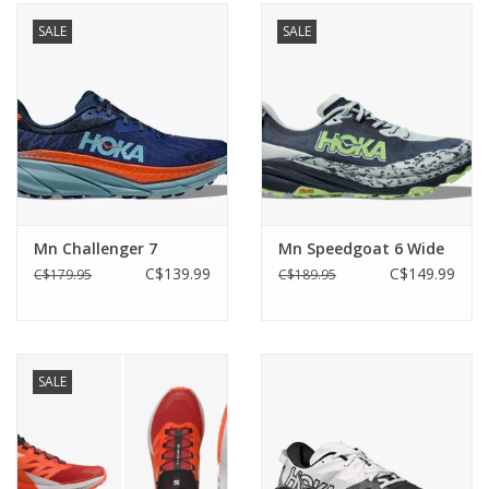
SALE
SALE
Mn Challenger 7
Mn Speedgoat 6 Wide
C$139.99
C$149.99
C$179.95
C$189.95
SALE