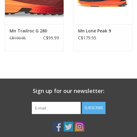
Mn Trailroc G 280
Mn Lone Peak 9
C$99.99
C$179.95
C$199.95
Sign up for our newsletter:
SUBSCRIBE