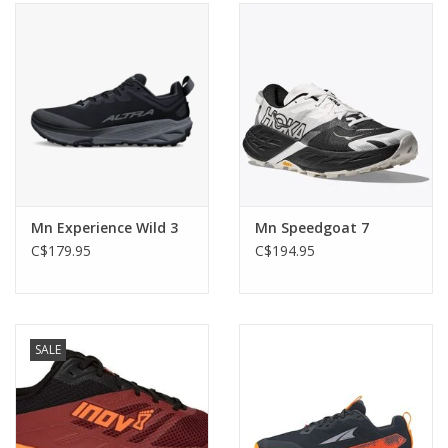
Mn Experience Wild 3
Mn Speedgoat 7
C$179.95
C$194.95
SALE