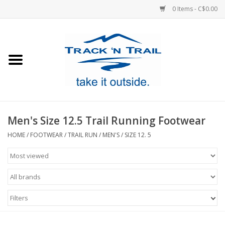
0 Items - C$0.00
Home
Clothing
Equipment
Men's Size 12.5 Trail Running Footwear
Footwear
HOME
/
FOOTWEAR
/
TRAIL RUN
/
MEN'S
/
SIZE 12. 5
Sale
GiftCard
Filters
Blog