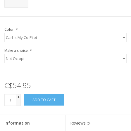
Color:
*
Make a choice:
*
C$54.95
+
ADD TO CART
-
Information
Reviews
(0)