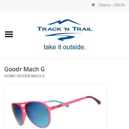
0 Items - C$0.00
Home
Clothing
Equipment
Goodr Mach G
HOME
/
GOODR MACH G
Footwear
Sale
GiftCard
Blog