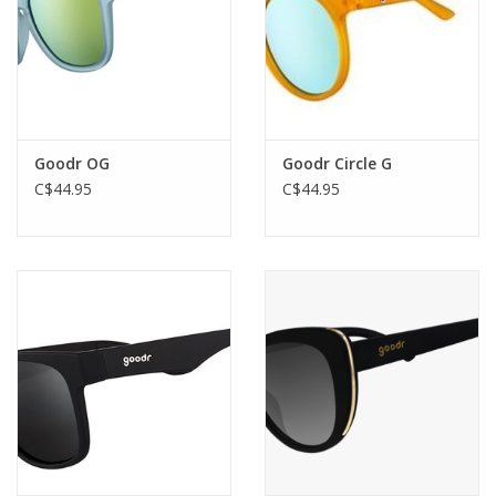
whether you're crushing beers or crushing your competition.
5 FREE MILE HIGH CLUB MEMBERSHIP
Included with purchase.
Goodr OG
Goodr Circle G
C$44.95
C$44.95