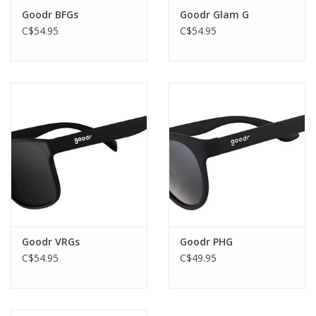
Goodr BFGs
Goodr Glam G
C$54.95
C$54.95
Goodr VRGs
Goodr PHG
C$54.95
C$49.95