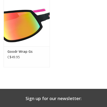
Goodr Wrap Gs
C$49.95
Sign up for our newsletter: