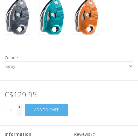
Color:
*
C$129.95
+
ADD TO CART
-
Information
Reviews
(0)