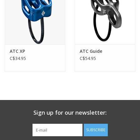
brake side of the rope helps engage the cam; therefore, it is
important to always hold the brake side of the rope
- compatible with dynamic single ropes 8.5 to 11 mm, optimized
for 8.9 to 10.5 mm
- rope installation diagram engraved on both the interior and
exterior of the device
Exceptional convenience when lowering:
ATC XP
ATC Guide
- the ergonomic handle allows you to easily unblock the rope
C$34.95
C$54.95
and lower someone
- easily controlled, progressive rope feed provides a smooth and
comfortable descent
Intended for all users:
- simple to use for belaying both lead or top-rope climbers
- optimally balanced design: lightweight (175 g), compact and
durable
Sign up for our newsletter:
SUBSCRIBE