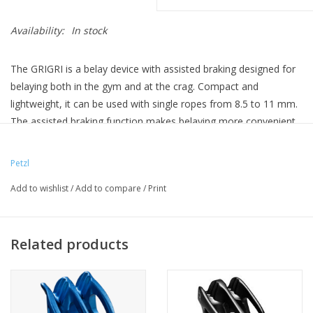
Availability:
In stock
The GRIGRI is a belay device with assisted braking designed for
belaying both in the gym and at the crag. Compact and
lightweight, it can be used with single ropes from 8.5 to 11 mm.
The assisted braking function makes belaying more convenient
when holding a climber or catching a fall. The design of the
handled camming mechanism enables exceptional descent
Petzl
control.
Add to wishlist
/
Add to compare
/
Print
Belay device with assisted braking, compatible with a broad
range of single rope diameters, for both gym and crag:
- feeding slack and catching falls are done using standard belay
Related products
techniques; always keep a hand on the brake side of the rope
- belaying convenience, thanks to assisted braking: when a
climber falls, the device pivots on the carabiner, the rope
tightens and the cam pinches and brakes the rope. Holding the