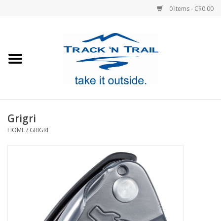
0 Items - C$0.00
Home
Clothing
Equipment
Grigri
HOME
/
GRIGRI
Footwear
Sale
GiftCard
Blog