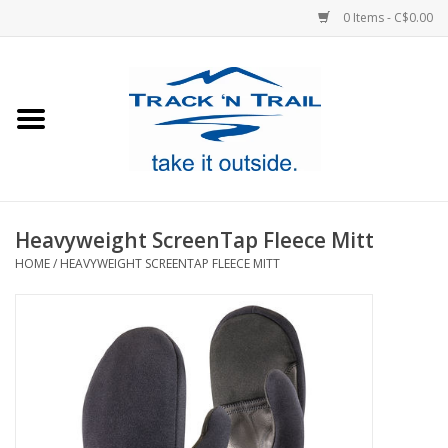
0 Items - C$0.00
Home
Clothing
Equipment
Heavyweight ScreenTap Fleece Mitt
HOME
/
HEAVYWEIGHT SCREENTAP FLEECE MITT
Footwear
Sale
GiftCard
Blog