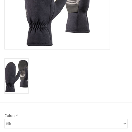
Color:
*