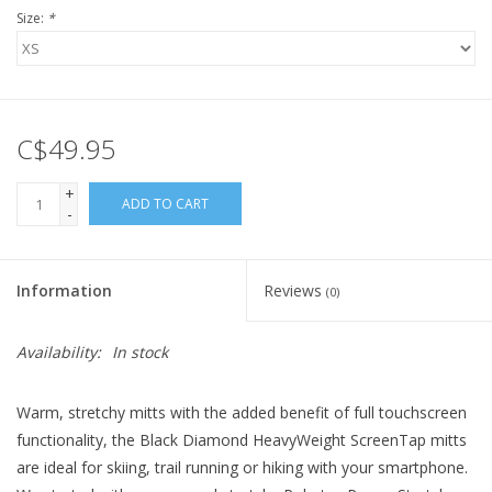
Size:
*
C$49.95
+
ADD TO CART
-
Information
Reviews
(0)
Availability:
In stock
Warm, stretchy mitts with the added benefit of full touchscreen
functionality, the Black Diamond HeavyWeight ScreenTap mitts
are ideal for skiing, trail running or hiking with your smartphone.