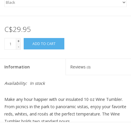
C$29.95
+
ADD TO CART
-
Information
Reviews
(0)
Availability:
In stock
Make any hour happier with our insulated 10 oz Wine Tumbler.
From picnics in the park to panoramic vistas, enjoy your favorite
reds, whites, and rosés at the perfect temperature. The Wine
Tumbler holds two standard pours.