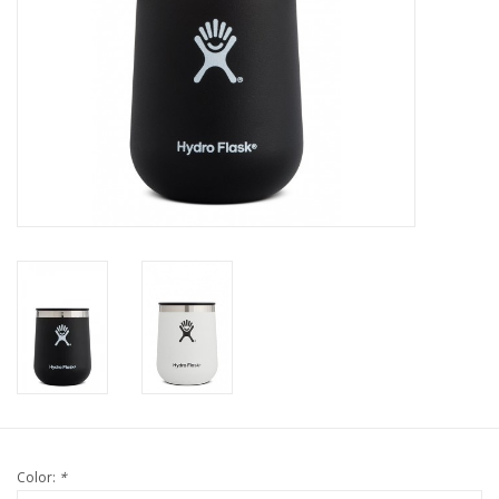
Color:
*