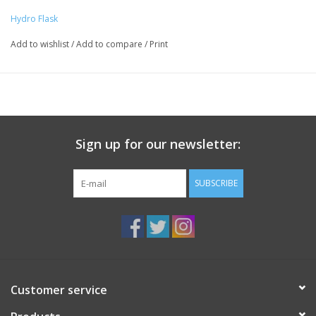
Product Benefits
Worry-free lip eliminates drips
Hydro Flask
Refined shape is comfortable to hold
Add to wishlist
/
Add to compare
/
Print
Holds two standard pours
TempShield™ insulation keeps wine the perfect temperature
Insulated press-in lid features our Honeycomb™ Insulation
Durable 18/8 Pro-Grade Stainless Steel construction won't
retain or transfer flavors
BPA-Free and Phthalate-Free
Sign up for our newsletter:
Lifetime Warranty
SUBSCRIBE
Customer service