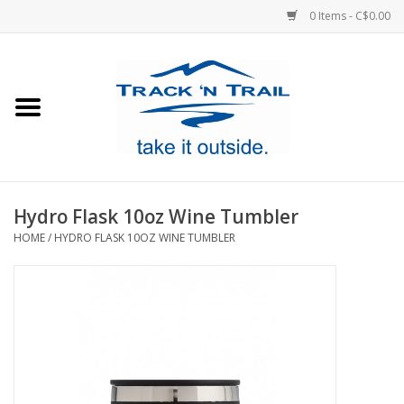
0 Items - C$0.00
Home
Clothing
Equipment
Hydro Flask 10oz Wine Tumbler
HOME
/
HYDRO FLASK 10OZ WINE TUMBLER
Footwear
Sale
GiftCard
Blog