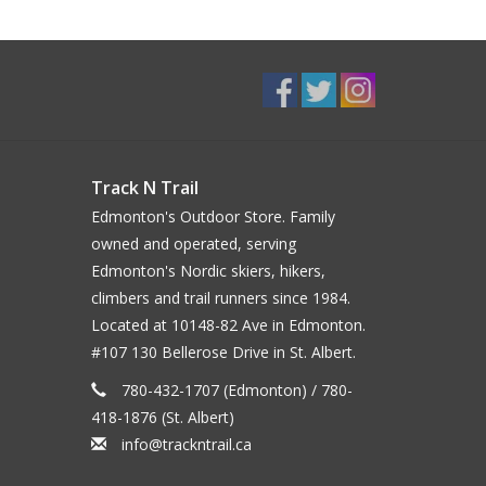
Track N Trail
Edmonton's Outdoor Store. Family
owned and operated, serving
Edmonton's Nordic skiers, hikers,
climbers and trail runners since 1984.
Located at 10148-82 Ave in Edmonton.
#107 130 Bellerose Drive in St. Albert.
780-432-1707 (Edmonton) / 780-
418-1876 (St. Albert)
info@trackntrail.ca