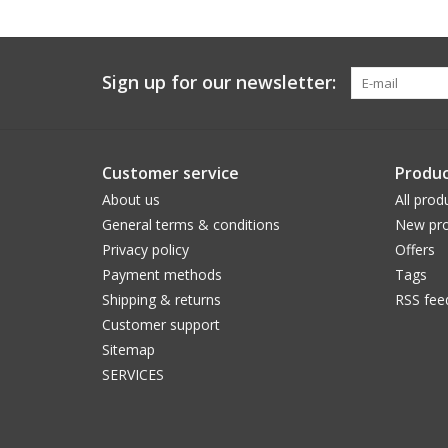
Sign up for our newsletter:
Customer service
Produc
About us
All prod
General terms & conditions
New pro
Privacy policy
Offers
Payment methods
Tags
Shipping & returns
RSS fee
Customer support
Sitemap
SERVICES