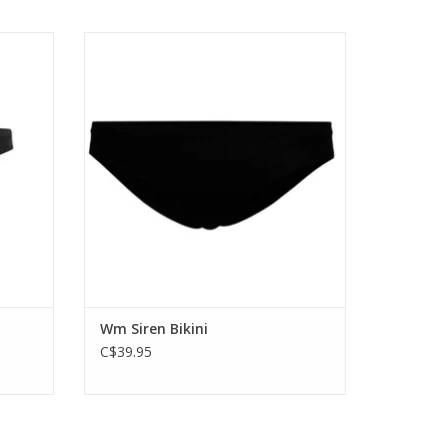
offers
Soft and stretchy merino wool underwear
eaker's
with a modern slim fit, the Siren Bikini
features Icebreaker's corespun fabric
that’s incredibly soft and durable.
ADD TO CART
Wm Siren Bikini
C$39.95