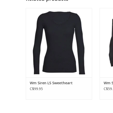
Ideal for year-round use whether traveling,
Icebr
hiking, or relaxing after a big day outside.
top rat
even 
ADD TO CART
Wm Siren LS Sweetheart
Wm S
C$99.95
C$59.