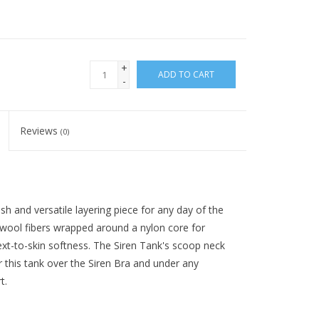
+
ADD TO CART
-
Reviews
(0)
ish and versatile layering piece for any day of the
 wool fibers wrapped around a nylon core for
next-to-skin softness. The Siren Tank's scoop neck
yer this tank over the Siren Bra and under any
t.