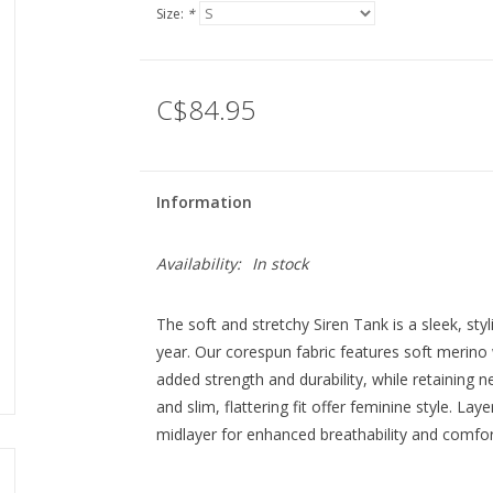
Size:
*
C$84.95
Information
Availability:
In stock
The soft and stretchy Siren Tank is a sleek, styl
year. Our corespun fabric features soft merino
added strength and durability, while retaining 
and slim, flattering fit offer feminine style. La
midlayer for enhanced breathability and comfor