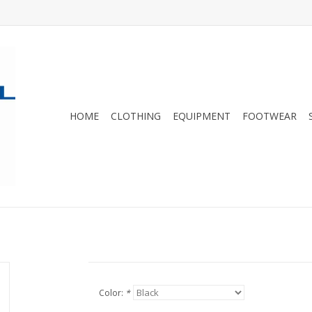
HOME
CLOTHING
EQUIPMENT
FOOTWEAR
Color:
*