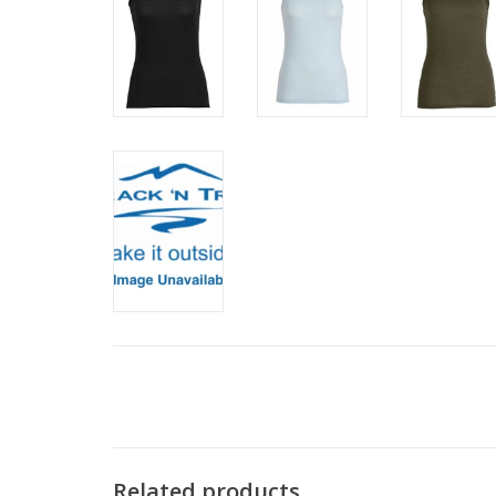
Related products