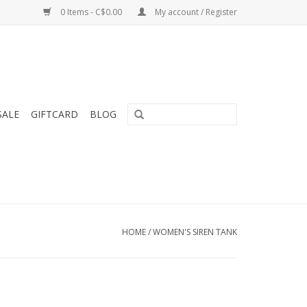
0 Items - C$0.00
My account / Register
SALE
GIFTCARD
BLOG
HOME
/
WOMEN'S SIREN TANK