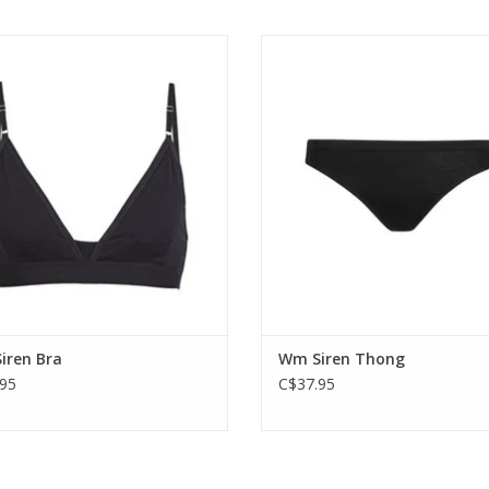
eaker's most-requested bra with a
Soft and simple underwear that 
ed fit and construction that makes it
minimalist comfort thanks to Icebr
more comfortable and supportive.
corespun fabric.
ADD TO CART
ADD TO CART
iren Bra
Wm Siren Thong
95
C$37.95