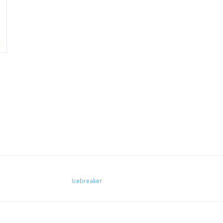
Icebreaker