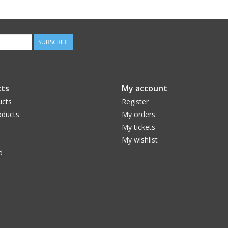
SUBSCRIBE
ts
My account
ucts
Register
ducts
My orders
My tickets
My wishlist
d