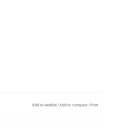
Add to wishlist
/
Add to compare
/
Print