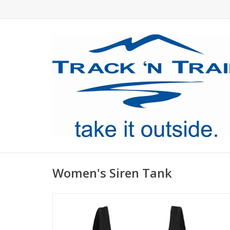
Women's Siren Tank