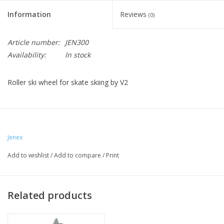
Information
Reviews
(0)
Article number:
JEN300
Availability:
In stock
Roller ski wheel for skate skiing by V2
Jenex
Add to wishlist
/
Add to compare
/
Print
Related products