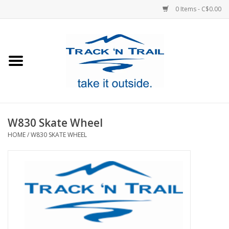
0 Items - C$0.00
Home
Clothing
Equipment
W830 Skate Wheel
HOME
/
W830 SKATE WHEEL
Footwear
Sale
GiftCard
Blog