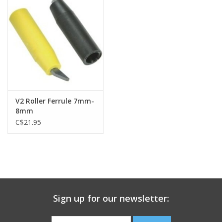
V2 Roller Ferrule 7mm-
8mm
C$21.95
Sign up for our newsletter: