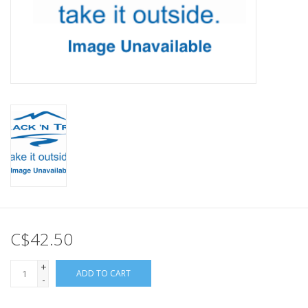
C$42.50
+
ADD TO CART
-