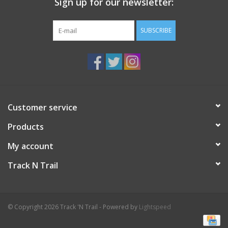
Sign up for our newsletter:
SUBSCRIBE
Customer service
Products
My account
Track N Trail
© Copyright 2026 Track 'N Trail - Powered by
Lightspeed