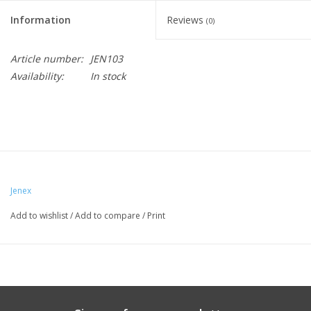
Information
Reviews
(0)
Article number:
JEN103
Availability:
In stock
Jenex
Add to wishlist
/
Add to compare
/
Print