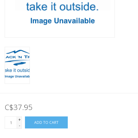
C$37.95
+
ADD TO CART
-