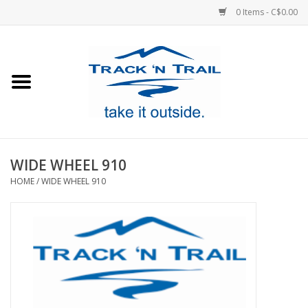
0 Items - C$0.00
Home
Clothing
Equipment
WIDE WHEEL 910
HOME
/
WIDE WHEEL 910
Footwear
Sale
GiftCard
Blog