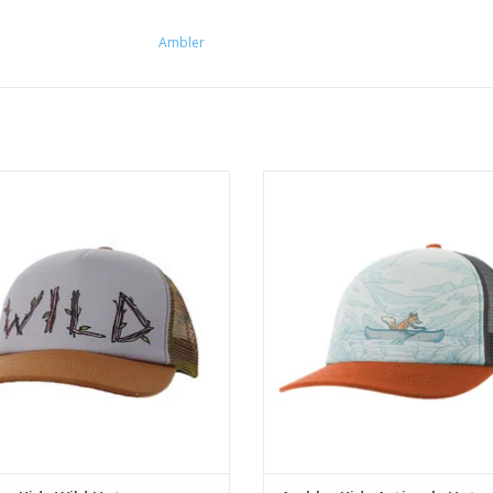
Ambler
ld kids trucker hat has original art
Fits kids 2 - 7 years (45 - 55
am-backed front panel with a mesh
circumference)
back.
ADD TO CART
ADD TO CART