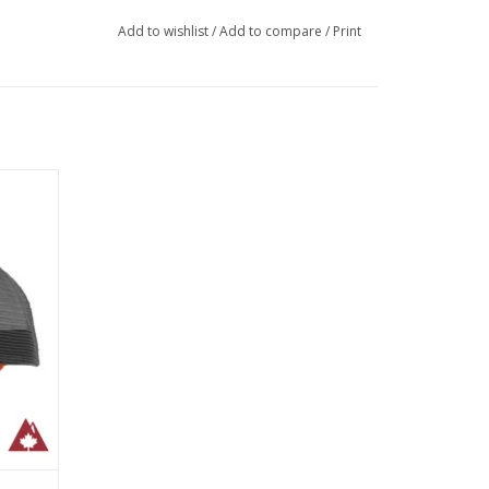
Add to wishlist
/
Add to compare
/
Print
cm