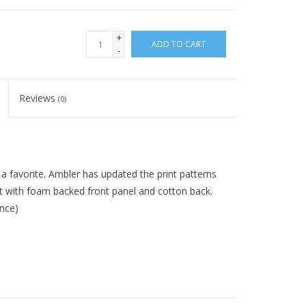
+
ADD TO CART
-
Reviews
(0)
a favorite. Ambler has updated the print patterns
fit with foam backed front panel and cotton back.
ence)