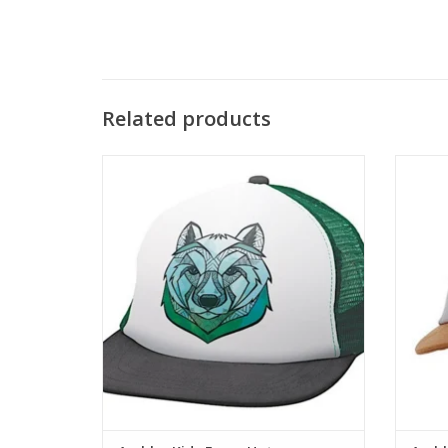
Related products
This is a kid-specific trucker hat with
The Wi
original animal art print on the front panel
on a fo
and mesh back.
ADD TO CART