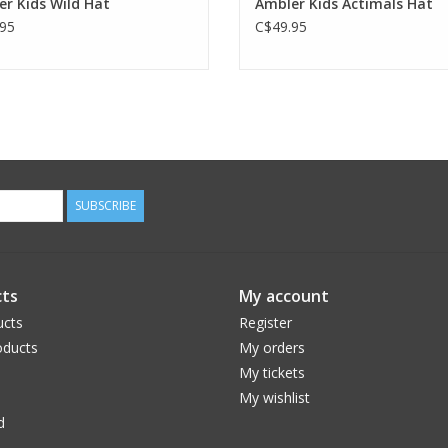
r Kids Wild Hat
Ambler Kids Actimals Hat
95
C$49.95
SUBSCRIBE
ts
My account
ucts
Register
ducts
My orders
My tickets
My wishlist
d