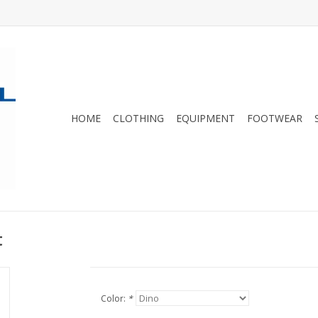
HOME
CLOTHING
EQUIPMENT
FOOTWEAR
t
Color:
*