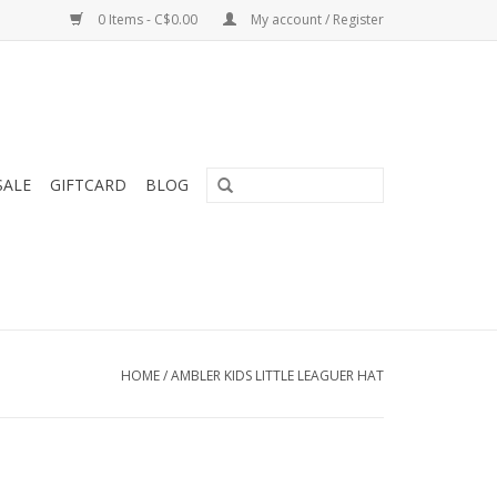
0 Items - C$0.00
My account / Register
SALE
GIFTCARD
BLOG
HOME
/
AMBLER KIDS LITTLE LEAGUER HAT