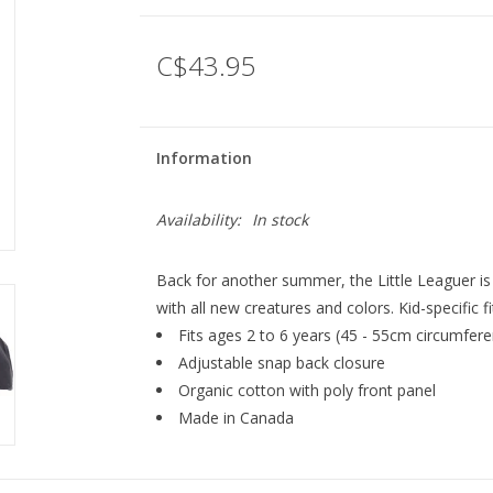
C$43.95
Information
Availability:
In stock
Back for another summer, the Little Leaguer is 
with all new creatures and colors. Kid-specific 
Fits ages 2 to 6 years (45 - 55cm circumfer
Adjustable snap back closure
Organic cotton with poly front panel
Made in Canada