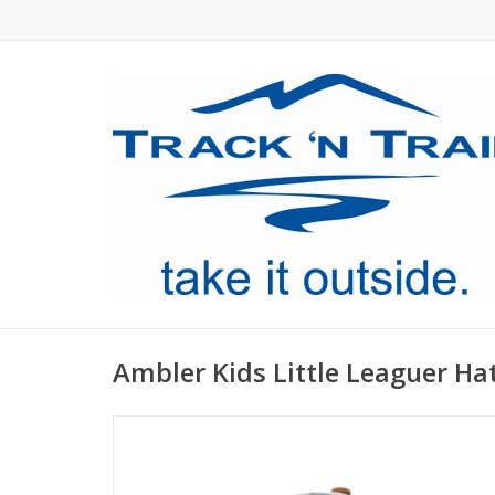
Ambler Kids Little Leaguer Ha