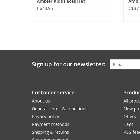
Ambler Kids Faces Hat
Amble
C$43.95
C$37.
Sign up for our newsletter:
Customer service
Produc
About us
All prod
General terms & conditions
New pro
Privacy policy
Offers
Payment methods
Tags
Shipping & returns
RSS fee
Customer support