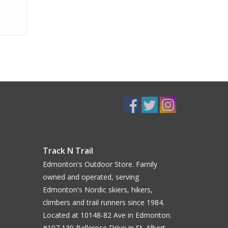
Track N Trail
Edmonton's Outdoor Store. Family
owned and operated, serving
Edmonton's Nordic skiers, hikers,
climbers and trail runners since 1984.
Located at 10148-82 Ave in Edmonton.
#107 130 Bellerose Drive in St. Albert.