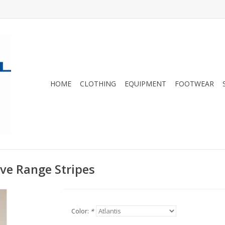
HOME
CLOTHING
EQUIPMENT
FOOTWEAR
eve Range Stripes
Color:
*