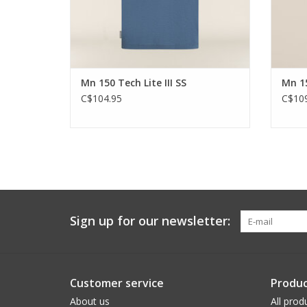
Mn 150 Tech Lite III SS
Mn 15
C$104.95
C$109
Sign up for our newsletter:
Customer service
Produc
About us
All prod