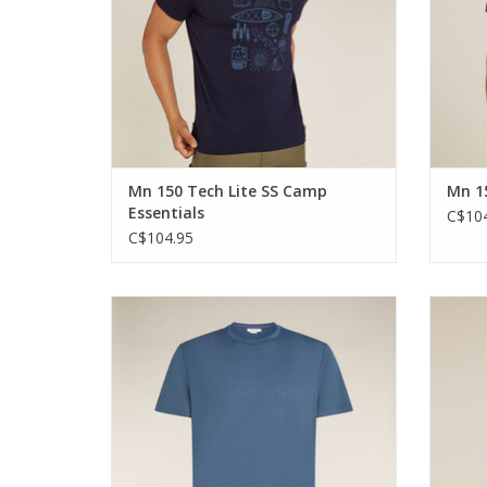
Mn 150 Tech Lite SS Camp
Mn 15
Essentials
C$104
C$104.95
The highly versatile shirt that can do
The 
anything that you do and go anywhere you
anythin
go.
ADD TO CART