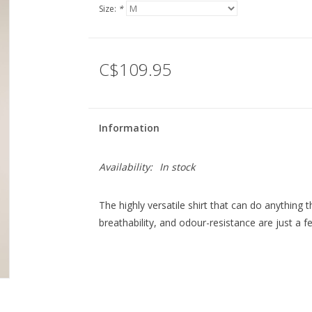
Size:
*
C$109.95
Information
Availability:
In stock
The highly versatile shirt that can do anythin
breathability, and odour-resistance are just a f