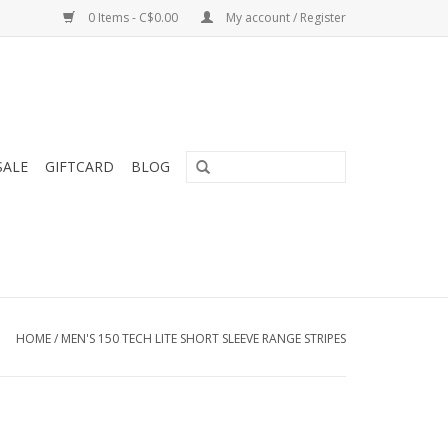
0 Items - C$0.00
My account / Register
SALE
GIFTCARD
BLOG
HOME
/
MEN'S 150 TECH LITE SHORT SLEEVE RANGE STRIPES