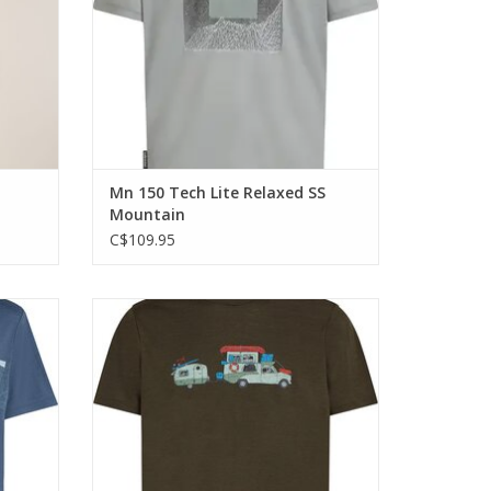
Mn 150 Tech Lite Relaxed SS
Mountain
C$109.95
an do
The highly versatile shirt that can do
here you
anything that you do and go anywhere you
go.
ADD TO CART