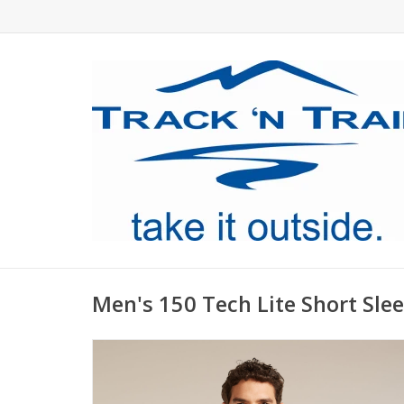
Men's 150 Tech Lite Short Sle