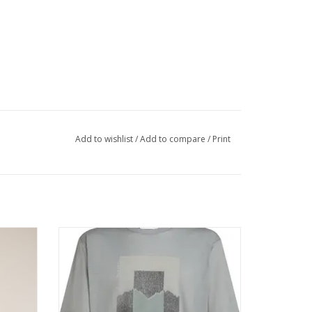
Add to wishlist
/
Add to compare
/
Print
e short
The highly versatile shirt that can do
hability
anything that you do and go anywhere you
out any
go.
ADD TO CART