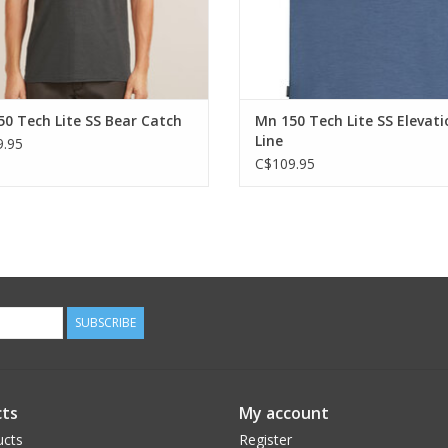
0 Tech Lite SS Bear Catch
Mn 150 Tech Lite SS Elevati
Line
.95
C$109.95
SUBSCRIBE
ts
My account
ucts
Register