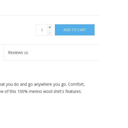
+
ADD TO CART
-
Reviews
(0)
g that you do and go anywhere you go. Comfort,
ew of this 100% merino wool shirt's features.