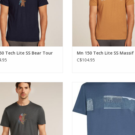
0 Tech Lite SS Bear Tour
Mn 150 Tech Lite SS Massif
.95
C$104.95
highly versatile shirt that can do
The highly versatile shirt that c
g that you do and go anywhere you
anything that you do and go anyw
go.
go.
ADD TO CART
ADD TO CART