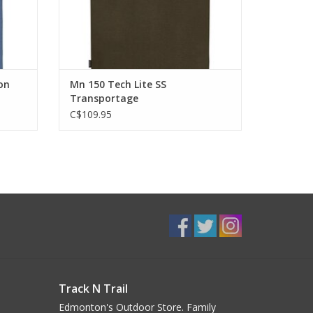
on
Mn 150 Tech Lite SS
Transportage
C$109.95
Track N Trail
Edmonton's Outdoor Store. Family