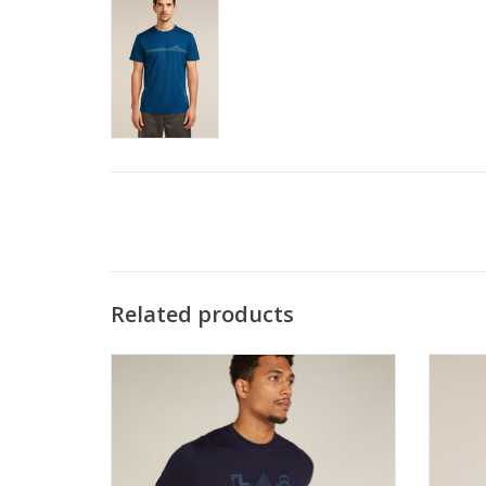
Related products
The most versatile tech tee that provides
The ve
comfort, breathability and odour-
sleeve 
resistance for four seasons worth of
and od
adventure
ADD TO CART