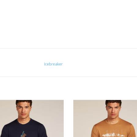
Icebreaker
rsatile merino wool Tech Lite short
The versatile merino wool Tech Lit
tee provides comfort, breathability
sleeve tee provides comfort, breat
our resistance for just about any
and odour resistance for just ab
adventure you can think of.
adventure you can think of.
ADD TO CART
ADD TO CART