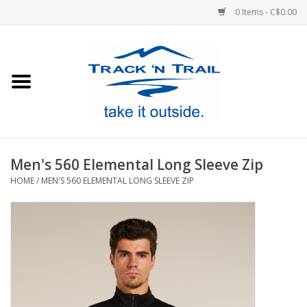
0 Items - C$0.00
Home
Clothing
Equipment
Men's 560 Elemental Long Sleeve Zip
HOME
/
MEN'S 560 ELEMENTAL LONG SLEEVE ZIP
Footwear
Sale
GiftCard
Blog