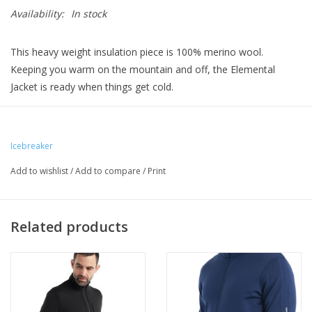
Availability:
In stock
This heavy weight insulation piece is 100% merino wool.
Keeping you warm on the mountain and off, the Elemental
Jacket is ready when things get cold.
Icebreaker
Add to wishlist
/
Add to compare
/
Print
Related products