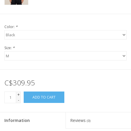
Color:
*
Size:
*
C$309.95
+
ADD TO CART
-
Information
Reviews
(0)