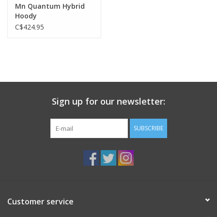
Mn Quantum Hybrid
Hoody
C$424.95
Sign up for our newsletter:
SUBSCRIBE
Customer service