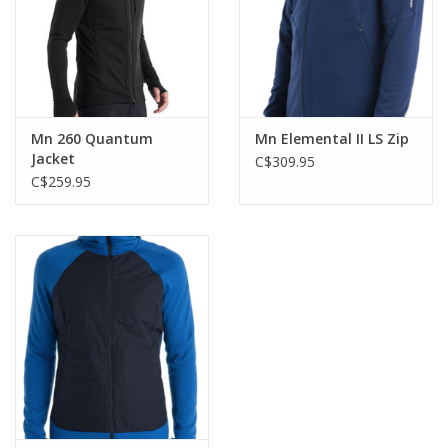
Mn 260 Quantum
Mn Elemental II LS Zip
Jacket
C$309.95
C$259.95