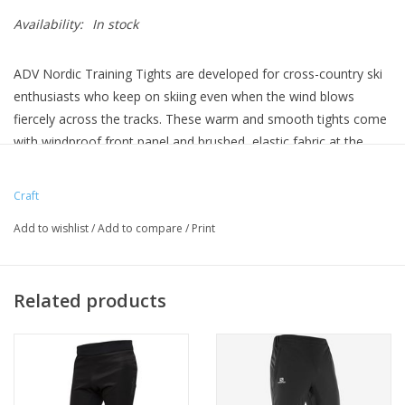
Availability:
In stock
ADV Nordic Training Tights are developed for cross-country ski
enthusiasts who keep on skiing even when the wind blows
fiercely across the tracks. These warm and smooth tights come
with windproof front panel and brushed, elastic fabric at the
back to ensure excellent body-temperature management during
low-intensity skiing in stormy weather. In addition, the cross-
Craft
country ski tights feature an opening below the knee for optimal
Add to wishlist
/
Add to compare
/
Print
freedom of movement, draw cord at waist and reflective piping.
Related products