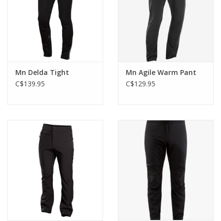
Mn Delda Tight
Mn Agile Warm Pant
C$139.95
C$129.95