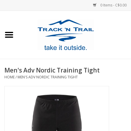
0 Items - C$0.00
Home
Clothing
Equipment
Men's Adv Nordic Training Tight
HOME
/
MEN'S ADV NORDIC TRAINING TIGHT
Footwear
Sale
GiftCard
Blog