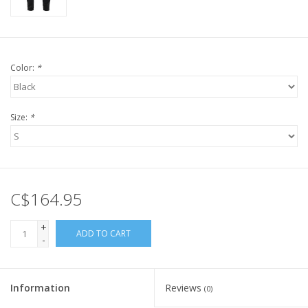
Color:
*
Size:
*
C$164.95
+
ADD TO CART
-
Information
Reviews
(0)