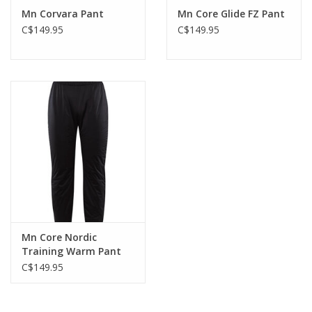
Mn Corvara Pant
Mn Core Glide FZ Pant
C$149.95
C$149.95
Mn Core Nordic
Training Warm Pant
C$149.95