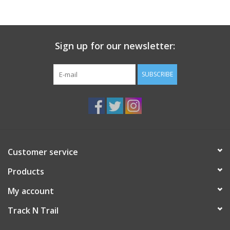
Sign up for our newsletter:
SUBSCRIBE
Customer service
Products
My account
Track N Trail