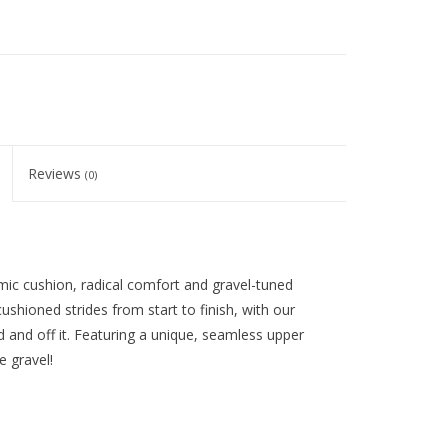
Reviews
(0)
mic cushion, radical comfort and gravel-tuned
ushioned strides from start to finish, with our
d and off it. Featuring a unique, seamless upper
e gravel!