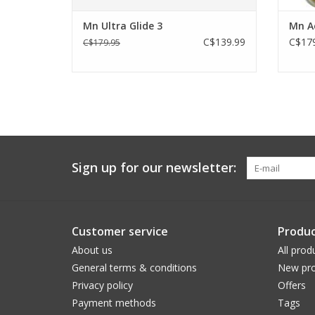
Mn Ultra Glide 3
Mn Ae
C$139.99
C$179
C$179.95
Sign up for our newsletter:
Customer service
Produc
About us
All prod
General terms & conditions
New pro
Privacy policy
Offers
Payment methods
Tags