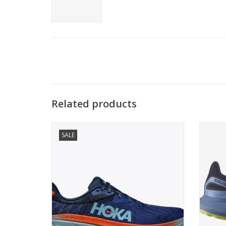
Related products
Street-approved. Trail tested.
One
SALE
ADD TO CART