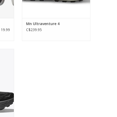
Mn Ultraventure 4
19.99
C$239.95
d trail