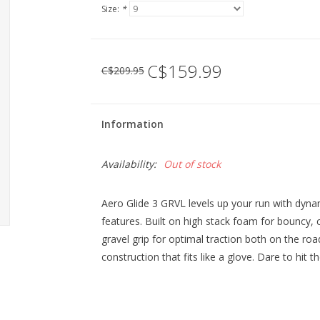
Size:
*
C$159.99
C$209.95
Information
Availability:
Out of stock
Aero Glide 3 GRVL levels up your run with dyna
features. Built on high stack foam for bouncy, c
gravel grip for optimal traction both on the roa
construction that fits like a glove. Dare to hit th