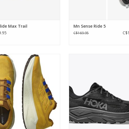
ide Max Trail
Mn Sense Ride 5
.95
C$1
C$169.95
weight, all-terrain running shoe that
Built at the intersection of road an
 you the freedom to head from the
ADD TO CART
road to gravel and beyond.
ADD TO CART