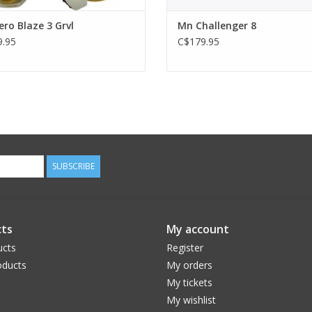
ro Blaze 3 Grvl
Mn Challenger 8
.95
C$179.95
SUBSCRIBE
ts
My account
ucts
Register
ducts
My orders
My tickets
My wishlist