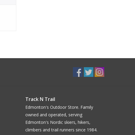
Track N Trail
Edmonton's Outdoor Store. Family
owned and operated, serving
Edmonton's Nordic skiers, hikers,
climbers and trail runners since 1984.