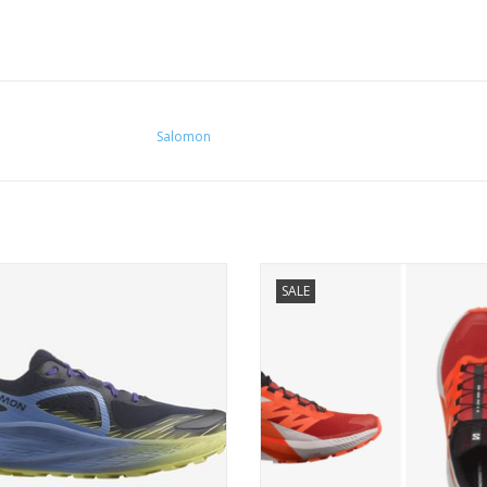
Salomon
 of Salomon's softest and most
A super comfortable overachieve
SALE
cushioned trail shoes.
easily adapts to a variety of ter
ADD TO CART
ADD TO CART