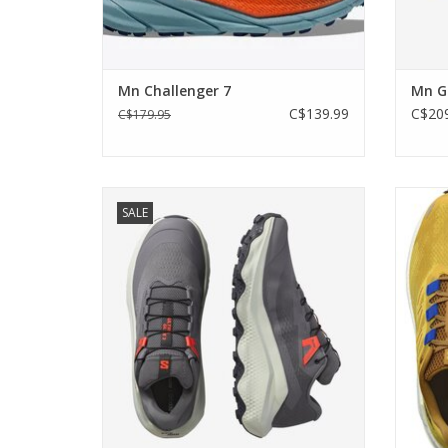
Mn Challenger 7
Mn Gl
C$139.99
C$209
C$179.95
With plush comfort from the moment you
A light
SALE
step in to the moment you stop
gives
ADD TO CART