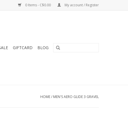
0 Items - C$0.00
My account / Register
SALE
GIFTCARD
BLOG
HOME
/
MEN'S AERO GLIDE 3 GRAVEL