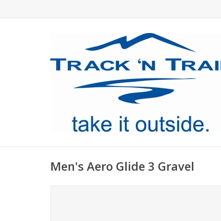
Men's Aero Glide 3 Gravel