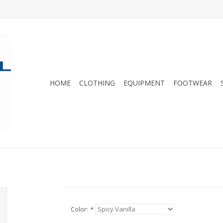
HOME
CLOTHING
EQUIPMENT
FOOTWEAR
Color:
*