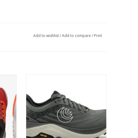
Add to wishlist
/
Add to compare
/
Print
r that
Discover comfort worth sweating over
rains
ADD TO CART