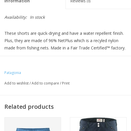
Information
Reviews
(0)
Availability:
In stock
These shorts are quick-drying and have a water repellent finish.
Plus, they are made of 96% NetPlus which is a recyled nylon
made from fishing nets. Made in a Fair Trade Certified™ factory.
Patagonia
Add to wishlist
/
Add to compare
/
Print
Related products