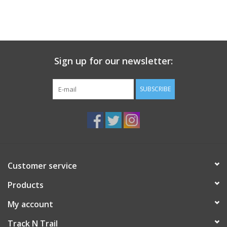
Sign up for our newsletter:
SUBSCRIBE
Customer service
Products
My account
Track N Trail