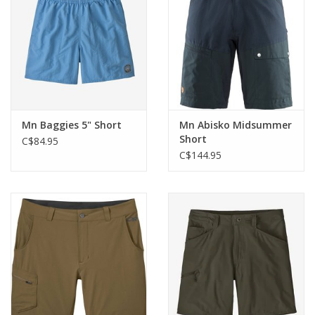
Mn Baggies 5" Short
Mn Abisko Midsummer
Short
C$84.95
C$144.95