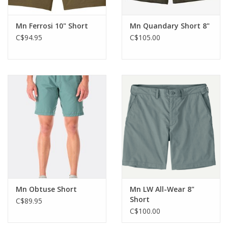
Mn Ferrosi 10" Short
Mn Quandary Short 8"
C$94.95
C$105.00
Mn Obtuse Short
Mn LW All-Wear 8"
Short
C$89.95
C$100.00