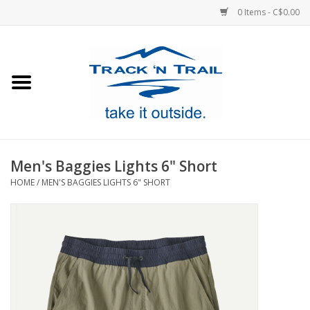
0 Items - C$0.00
Home
Clothing
Equipment
Men's Baggies Lights 6" Short
HOME
/
MEN'S BAGGIES LIGHTS 6" SHORT
Footwear
Sale
GiftCard
Blog