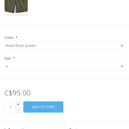
Color:
*
Size:
*
C$95.00
+
ADD TO CART
-