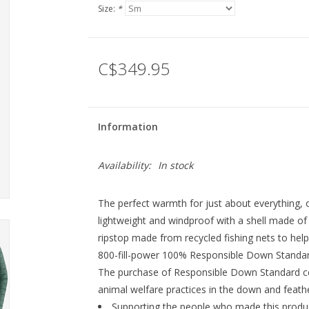
Size:
*
C$349.95
Information
Availability:
In stock
The perfect warmth for just about everything, 
lightweight and windproof with a shell made 
ripstop made from recycled fishing nets to help
800-fill-power 100% Responsible Down Standard
The purchase of Responsible Down Standard ce
animal welfare practices in the down and feathe
Supporting the people who made this produc