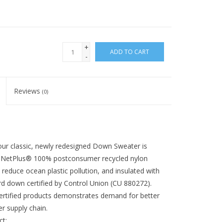
+
ADD TO CART
-
Reviews
(0)
our classic, newly redesigned Down Sweater is
of NetPlus® 100% postconsumer recycled nylon
 reduce ocean plastic pollution, and insulated with
 down certified by Control Union (CU 880272).
rtified products demonstrates demand for better
r supply chain.
t: