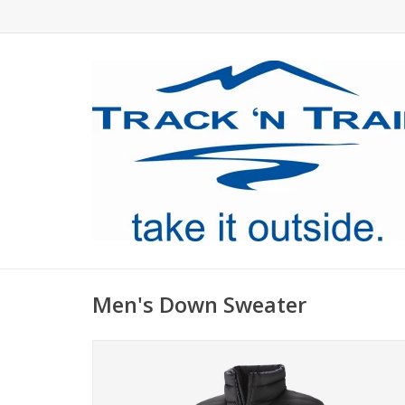
Men's Down Sweater