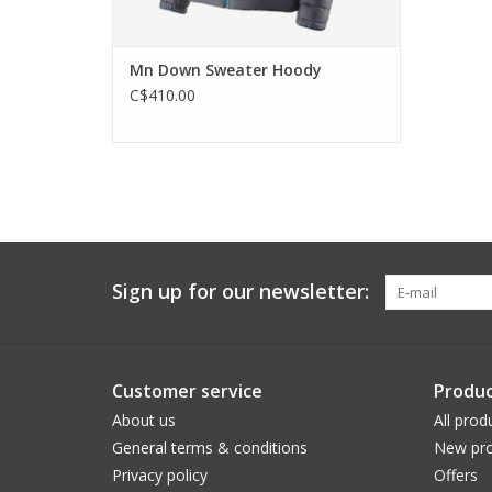
Mn Down Sweater Hoody
C$410.00
Sign up for our newsletter:
Customer service
Produc
About us
All prod
General terms & conditions
New pro
Privacy policy
Offers