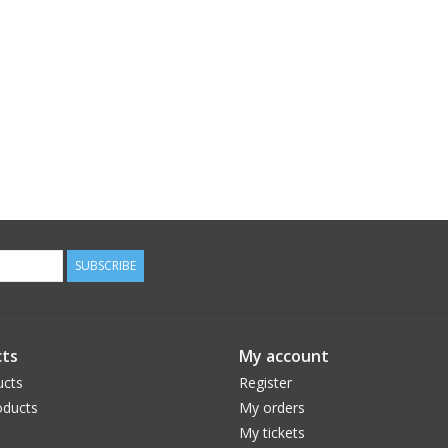
SUBSCRIBE
ts
My account
ucts
Register
ducts
My orders
My tickets