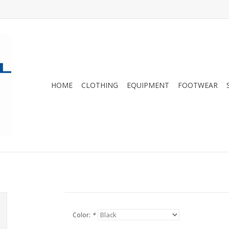
HOME
CLOTHING
EQUIPMENT
FOOTWEAR
Color:
*