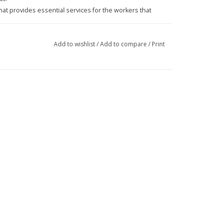
at provides essential services for the workers that
Add to wishlist
/
Add to compare
/
Print