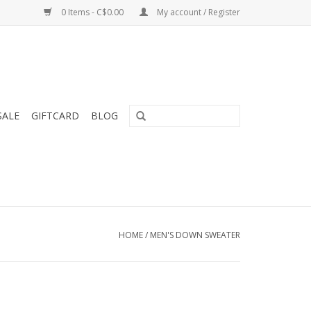
0 Items - C$0.00
My account / Register
SALE
GIFTCARD
BLOG
HOME
/
MEN'S DOWN SWEATER