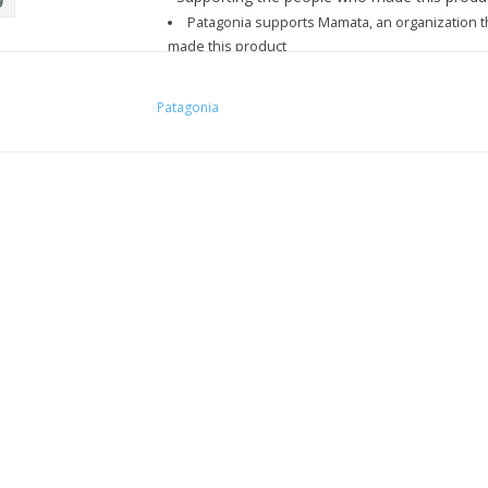
Patagonia supports Mamata, an organization th
made this product
Patagonia