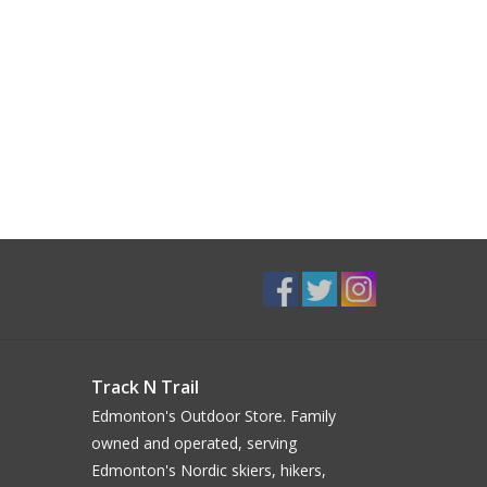
Track N Trail
Edmonton's Outdoor Store. Family
owned and operated, serving
Edmonton's Nordic skiers, hikers,