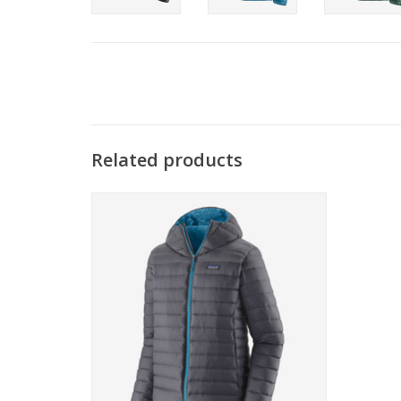
Related products
The perfect warmth for just about
everything, Patagonia's classic Down
Sweater Hoody is lightweight and
windproof with a shell made of NetPlus.
ADD TO CART