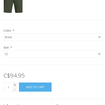
Color:
*
Size:
*
C$94.95
+
ADD TO CART
-