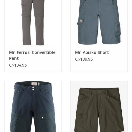
Mn Ferrosi Convertible
Mn Abisko Short
Pant
C$139.95
C$134.95