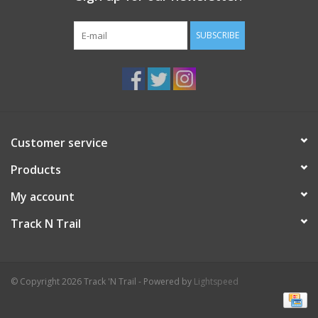
SUBSCRIBE
Customer service
Products
My account
Track N Trail
© Copyright 2026 Track 'N Trail - Powered by
Lightspeed