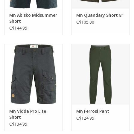
Mn Abisko Midsummer
Mn Quandary Short 8"
Short
C$105.00
C$144.95
Mn Vidda Pro Lite
Mn Ferrosi Pant
Short
C$124.95
C$134.95