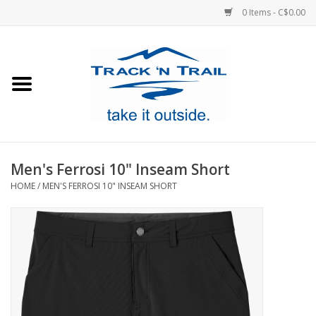
0 Items - C$0.00
Home
Clothing
Equipment
Men's Ferrosi 10" Inseam Short
HOME
/
MEN'S FERROSI 10" INSEAM SHORT
Footwear
Sale
GiftCard
Blog