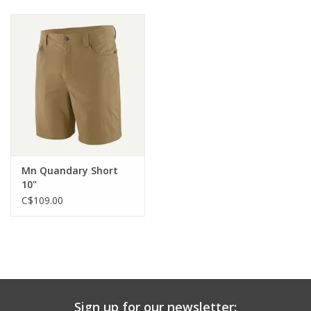
Mn Quandary Short
10"
C$109.00
Sign up for our newsletter: