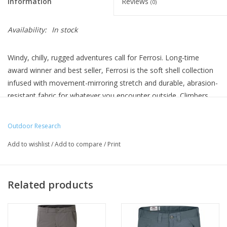
Information
Reviews
(0)
Availability:
In stock
Windy, chilly, rugged adventures call for Ferrosi. Long-time
award winner and best seller, Ferrosi is the soft shell collection
infused with movement-mirroring stretch and durable, abrasion-
resistant fabric for whatever you encounter outside. Climbers
love it for brushes with rough rock, hikers choose it for its
weather resistant protection, and everyone agrees that the
Outdoor Research
newly redesigned fit looks great and makes layering a cinch.
Add to wishlist
/
Add to compare
/
Print
Related products