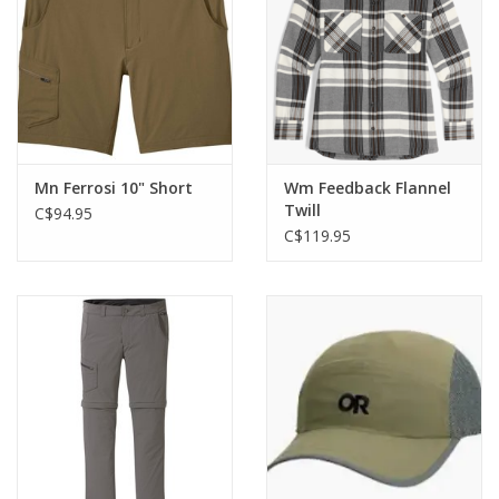
Mn Ferrosi 10" Short
Wm Feedback Flannel
Twill
C$94.95
C$119.95