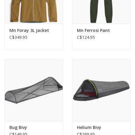
Mn Foray 3L Jacket
Mn Ferrosi Pant
C$349.95
C$124.95
Bug Bivy
Helium Bivy
C$149.95
C$299.95