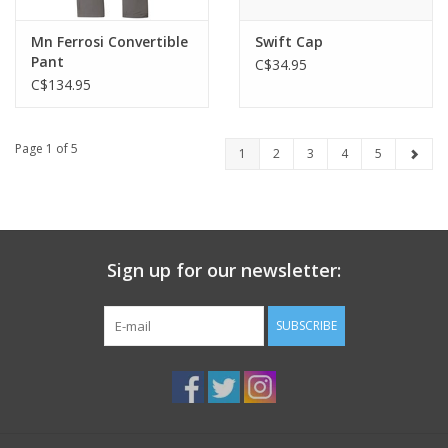
Mn Ferrosi Convertible
Swift Cap
Pant
C$34.95
C$134.95
Page 1 of 5
1
2
3
4
5
Sign up for our newsletter:
SUBSCRIBE