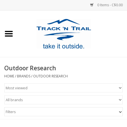
0 Items - C$0.00
Home
Clothing
Equipment
Outdoor Research
Footwear
HOME
/
BRANDS
/
OUTDOOR RESEARCH
Sale
GiftCard
Filters
Blog