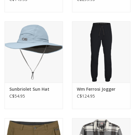
Sunbriolet Sun Hat
Wm Ferrosi Jogger
C$54.95
C$124.95