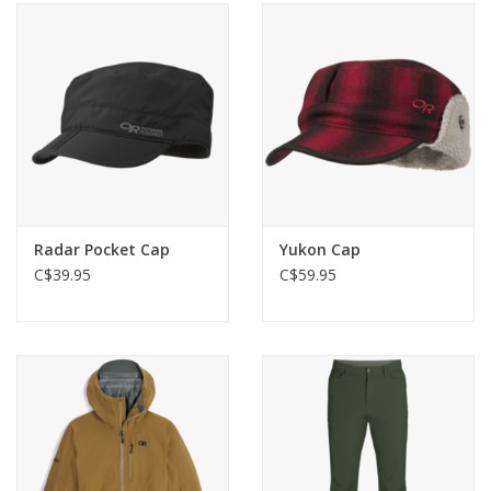
Radar Pocket Cap
Yukon Cap
C$39.95
C$59.95