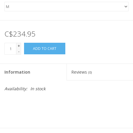
C$234.95
+
ADD TO CART
-
Information
Reviews
(0)
Availability:
In stock