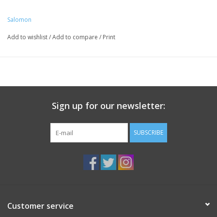
Salomon
Add to wishlist
/
Add to compare
/
Print
Sign up for our newsletter:
SUBSCRIBE
Customer service