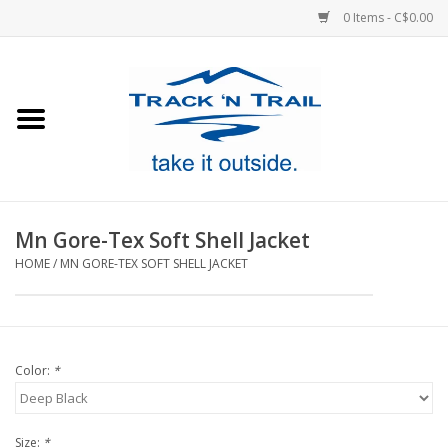
0 Items - C$0.00
Home
Clothing
Equipment
Mn Gore-Tex Soft Shell Jacket
HOME
/
MN GORE-TEX SOFT SHELL JACKET
Footwear
Sale
Color:
*
GiftCard
Blog
Size:
*