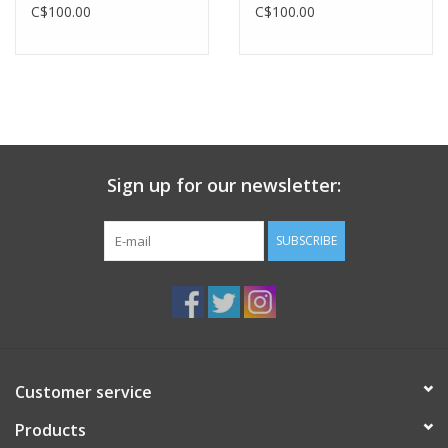
C$100.00
C$100.00
Sign up for our newsletter:
SUBSCRIBE
Customer service
Products