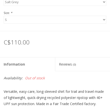
Size:
*
C$110.00
Information
Reviews
(0)
Availability:
Out of stock
Versatile, easy-care, long-sleeved shirt for trail and travel made
of lightweight, quick-drying recycled polyester ripstop with 40+
UPF sun protection. Made in a Fair Trade Certified factory.