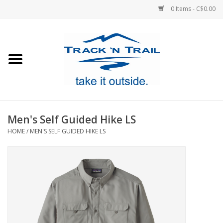
0 Items - C$0.00
Home
Clothing
Equipment
Men's Self Guided Hike LS
HOME
/
MEN'S SELF GUIDED HIKE LS
Footwear
Sale
GiftCard
Blog