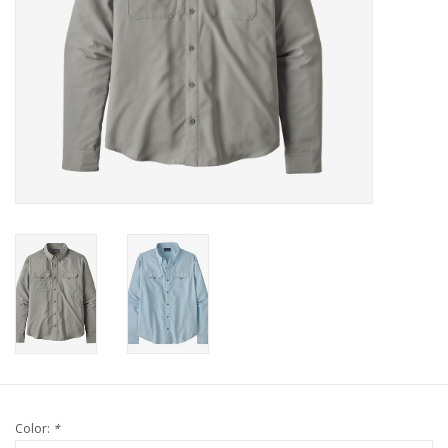
Color:
*