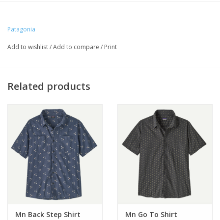
Patagonia
Add to wishlist
/
Add to compare
/
Print
Related products
Mn Back Step Shirt
Mn Go To Shirt