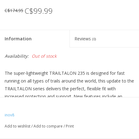
C$99.99
C$174.95
Information
Reviews
(0)
Availability:
Out of stock
The super-lightweight TRAILTALON 235 is designed for fast
running on all types of trails around the world, this update to the
TRAILTALON series delivers the perfect, flexible fit with
increased protection and support. New features include an
external heel cage at the rear for more support and a welded
film toe bumper at the front for enhanced protection. The men's
inov8
version is available in a vibrant blue and a grey and red version.
Add to wishlist
/
Add to compare
/
Print