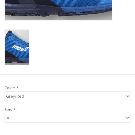
Color:
*
Size:
*