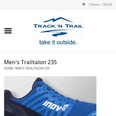
0 Items - C$0.00
Home
Clothing
Equipment
Men's Trailtalon 235
HOME
/
MEN'S TRAILTALON 235
Footwear
Sale
GiftCard
Blog