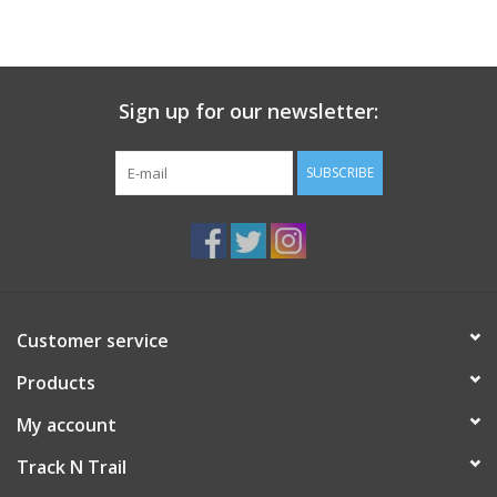
Sign up for our newsletter:
SUBSCRIBE
Customer service
Products
My account
Track N Trail