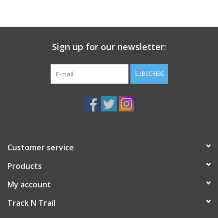
Sign up for our newsletter:
SUBSCRIBE
Customer service
Products
My account
Track N Trail