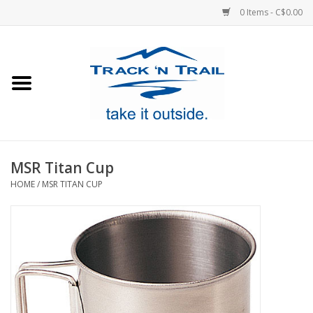
0 Items - C$0.00
Home
Clothing
Equipment
MSR Titan Cup
HOME
/
MSR TITAN CUP
Footwear
Sale
GiftCard
Blog