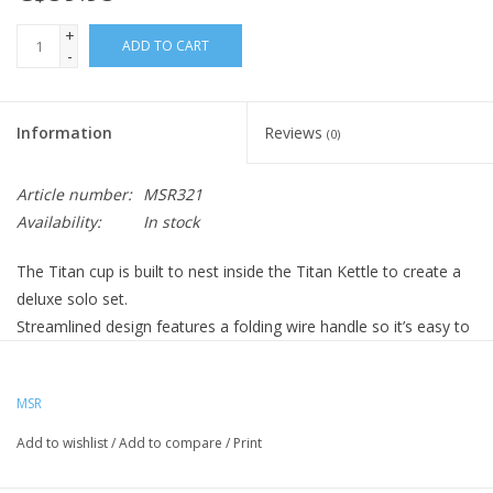
+
ADD TO CART
-
Information
Reviews
(0)
Article number:
MSR321
Availability:
In stock
The Titan cup is built to nest inside the Titan Kettle to create a
deluxe solo set.
Streamlined design features a folding wire handle so it’s easy to
carry and pack.
MSR
Add to wishlist
/
Add to compare
/
Print