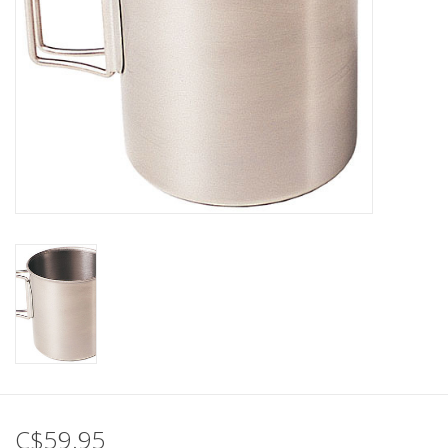
C$59.95