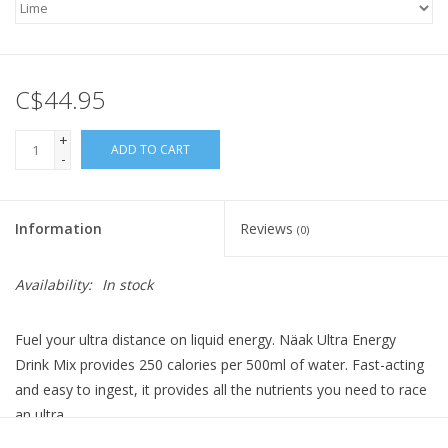
C$44.95
+
ADD TO CART
-
Information
Reviews
(0)
Availability:
In stock
Fuel your ultra distance on liquid energy. Näak Ultra Energy
Drink Mix provides 250 calories per 500ml of water. Fast-acting
and easy to ingest, it provides all the nutrients you need to race
an ultra.