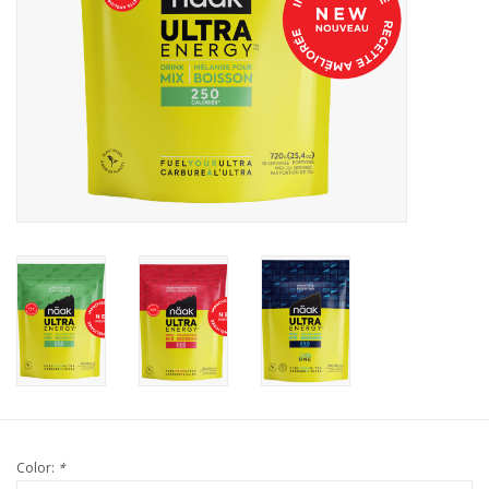
Color:
*