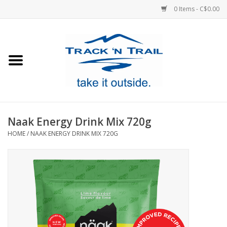
0 Items - C$0.00
Home
Clothing
Equipment
Naak Energy Drink Mix 720g
HOME
/
NAAK ENERGY DRINK MIX 720G
Footwear
Sale
GiftCard
Blog