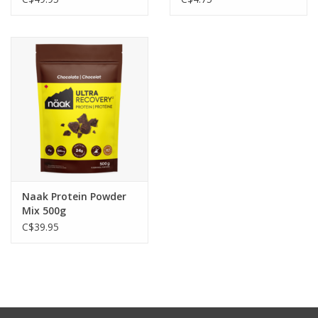
- 55g carbohydrates: simple and complex natural carbohydrates
- 1100mg electrolytes: replenish minerals lost in sweat and
prevent cramping
- 1300mg BCAAs: prevent muscle breakdown during exercise
- 8g protein: all essential amino acids to reduce muscle fatigue
Naak Protein Powder
Mix 500g
C$39.95