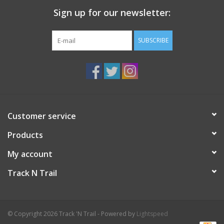
Sign up for our newsletter:
SUBSCRIBE
Customer service
Products
My account
Track N Trail
© Copyright 2026 Track 'N Trail - Powered by
Lightspeed