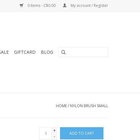
0 Items - C$0.00
My account / Register
SALE
GIFTCARD
BLOG
HOME
/
NYLON BRUSH SMALL
+
ADD TO CART
-