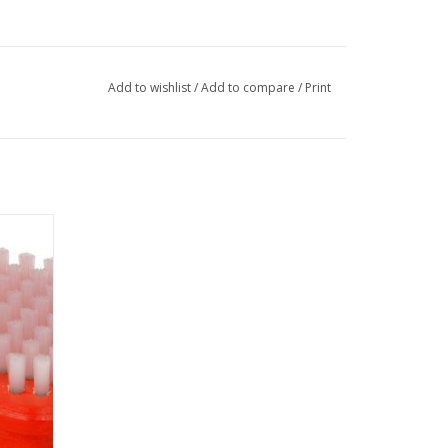
Add to wishlist
/
Add to compare
/
Print