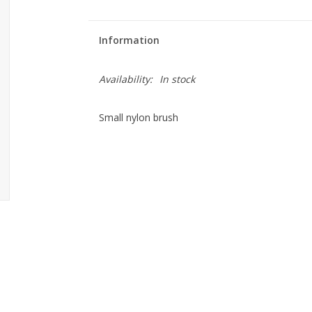
Information
Availability:
In stock
Small nylon brush