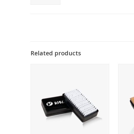
Related products
Large nylon brush
Large 
ADD TO CART