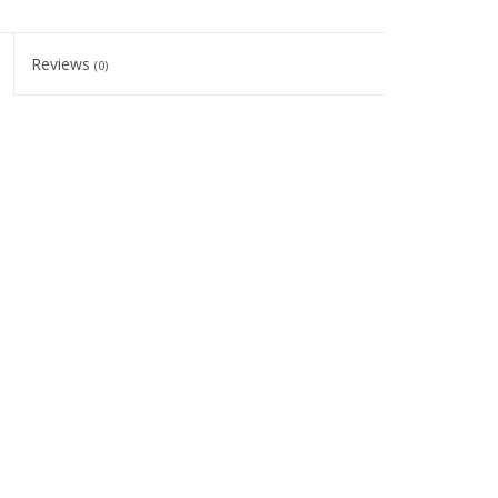
Reviews
(0)