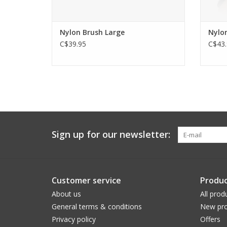
Nylon Brush Large
Nylon
C$39.95
C$43.
Sign up for our newsletter:
Customer service
Produc
About us
All prod
General terms & conditions
New pro
Privacy policy
Offers