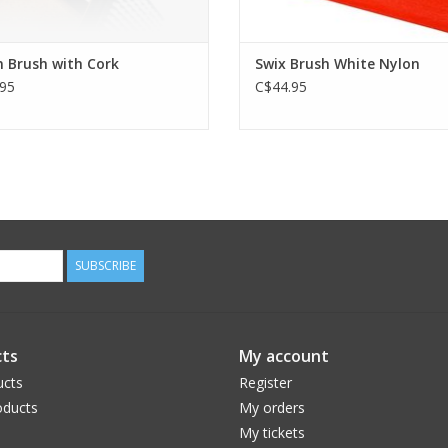
 Brush with Cork
Swix Brush White Nylon
95
C$44.95
SUBSCRIBE
ts
My account
ucts
Register
ducts
My orders
My tickets