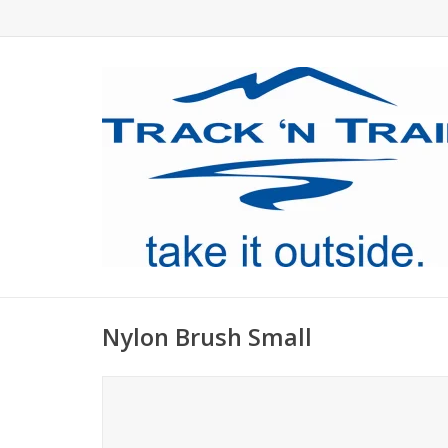
Nylon Brush Small