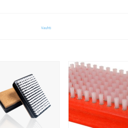
Vauhti
Nylon brush combined with natural
All-round nylon brush.
cork
ADD TO CART
ADD TO CART