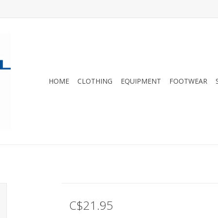
HOME
CLOTHING
EQUIPMENT
FOOTWEAR
C$21.95