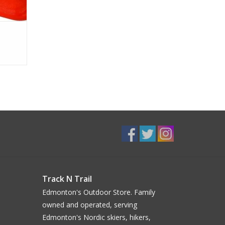
Track N Trail
Edmonton's Outdoor Store. Family
owned and operated, serving
Edmonton's Nordic skiers, hikers,