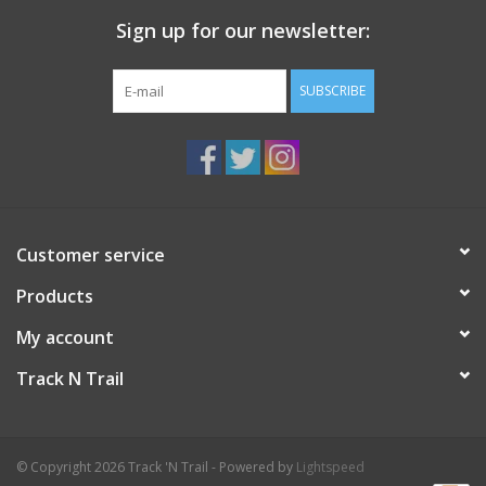
Sign up for our newsletter:
SUBSCRIBE
Customer service
Products
My account
Track N Trail
© Copyright 2026 Track 'N Trail - Powered by
Lightspeed