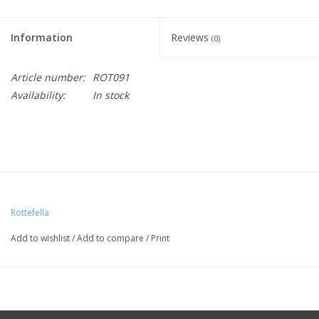
Information
Reviews
(0)
Article number:
ROT091
Availability:
In stock
Rottefella
Add to wishlist
/
Add to compare
/
Print