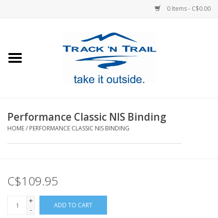
0 Items - C$0.00
Home
Clothing
Equipment
Performance Classic NIS Binding
HOME
/
PERFORMANCE CLASSIC NIS BINDING
Footwear
Sale
C$109.95
GiftCard
+
ADD TO CART
-
Blog