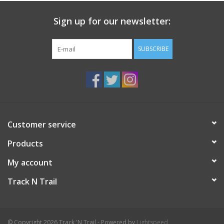
Sign up for our newsletter:
SUBSCRIBE
Customer service
Products
My account
Track N Trail
© Copyright 2026 Track 'N Trail - Powered by
Lightspeed