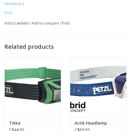
with the CORE rechargeable battery, thanks to the HYBRID
Headlamp
/
CONCEPT design. Mounting accessories allow the lamp to be
Petzl
attached to any kind of helmet, or to a bicycle.
Add to wishlist
/
Add to compare
/
Print
Related products
Tikka
Actik Headlamp
C$44.95
C$69.95