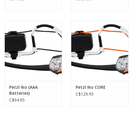
Petzl Iko (AAA
Petzl Iko CORE
Batteries)
C$129.95
C$94.95