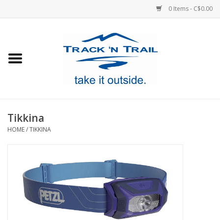
0 Items - C$0.00
Home
Clothing
Equipment
Tikkina
HOME
/
TIKKINA
Footwear
Sale
GiftCard
Blog