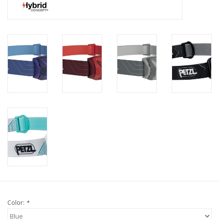
Color:
*