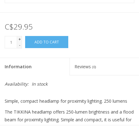
C$29.95
+
ADD TO CART
-
Information
Reviews
(0)
Availability:
In stock
Simple, compact headlamp for proximity lighting. 250 lumens
The TIKKINA headlamp offers 250-lumen brightness and a flood
beam for proximity lighting. Simple and compact, it is useful for
outdoor activities such as camping, hiking or when traveling.
TIKKINA comes with 3 standard batteries and is also compatible