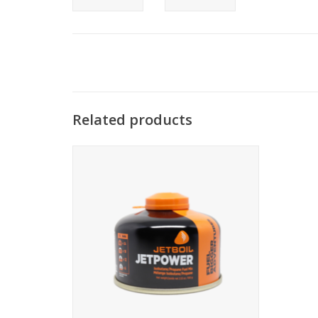
Related products
High-performance propane/isobutane
four-season fuel. Available in 3 sizes.
ADD TO CART