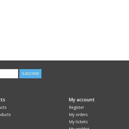
SUBSCRIBE
ts
My account
ucts
Register
ducts
My orders
My tickets
My wishlist