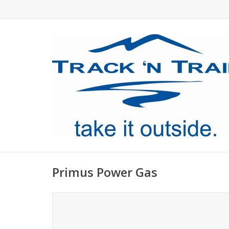
Primus Power Gas