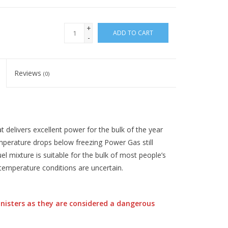
+
ADD TO CART
-
Reviews
(0)
t delivers excellent power for the bulk of the year
temperature drops below freezing Power Gas still
uel mixture is suitable for the bulk of most people’s
temperature conditions are uncertain.
nisters as they are considered a dangerous