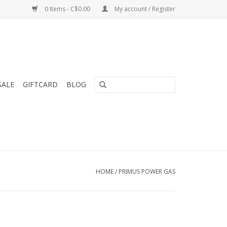
0 Items - C$0.00
My account / Register
SALE
GIFTCARD
BLOG
HOME
/
PRIMUS POWER GAS