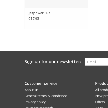
Jetpower Fuel
C$7.95
Sign up for our newsletter:
Customer service
Produc
About us
All prod
General terms & conditions
New pro
Privacy policy
Offers
Payment methods
Tags