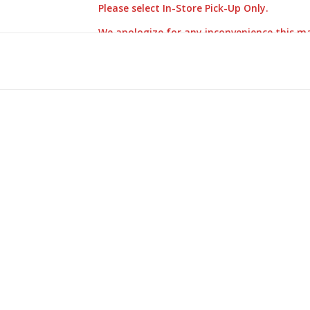
Please select In-Store Pick-Up Only.
We apologize for any inconvenience this m