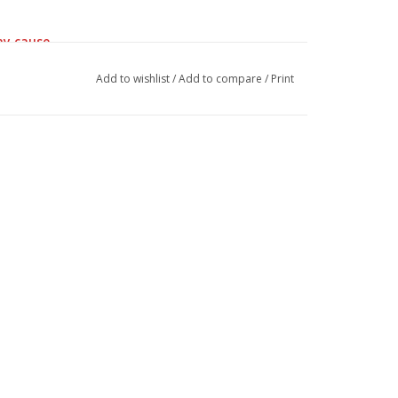
ay cause.
Add to wishlist
/
Add to compare
/
Print