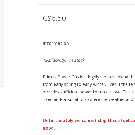
C$6.50
Information
Availability:
In stock
Primus Power Gas is a highly versatile blend tha
from early spring to early winter. Even if the 
provides sufficient power to run a stove. This f
need and/or situations where the weather and 
Unfortunately we cannot ship these fuel ca
good.