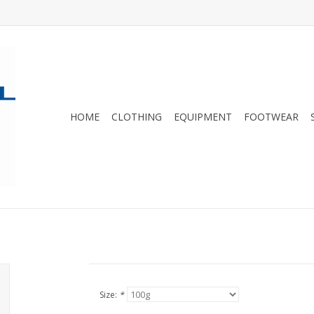
HOME
CLOTHING
EQUIPMENT
FOOTWEAR
Size:
*