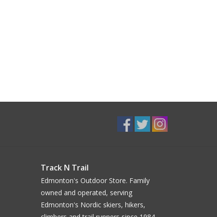
Track N Trail
Edmonton's Outdoor Store. Family
owned and operated, serving
Edmonton's Nordic skiers, hikers,
climbers and trail runners since 1984.