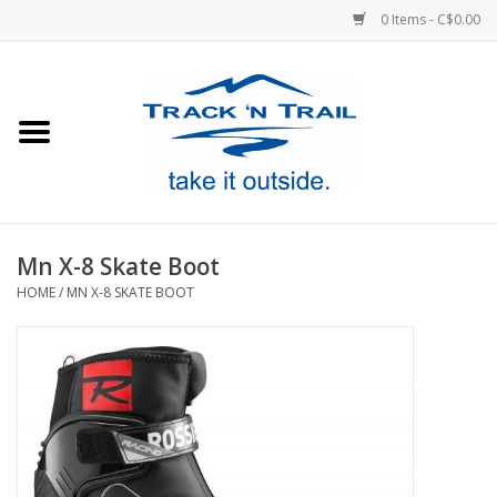
0 Items - C$0.00
Home
Clothing
Equipment
Mn X-8 Skate Boot
HOME
/
MN X-8 SKATE BOOT
Footwear
Sale
GiftCard
Blog