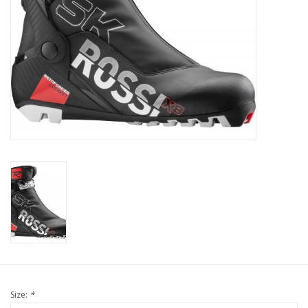
Size:
*