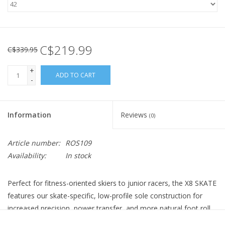
C$219.99
C$339.95
+
ADD TO CART
-
Information
Reviews
(0)
Article number:
ROS109
Availability:
In stock
Perfect for fitness-oriented skiers to junior racers, the X8 SKATE
features our skate-specific, low-profile sole construction for
increased precision, power transfer, and more natural foot roll.
The Lock Down foot wrap, Active Control heel support,