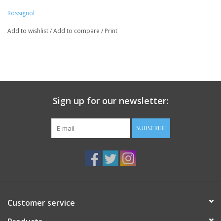
Thermo-moldable fit and asymmetrical lacing provides a
Rossignol
precise, enveloped fit to deliver ultimate comfort and control.
Add to wishlist
/
Add to compare
/
Print
Sign up for our newsletter:
SUBSCRIBE
Customer service