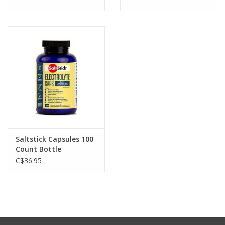
Saltstick Capsules 100
Count Bottle
C$36.95