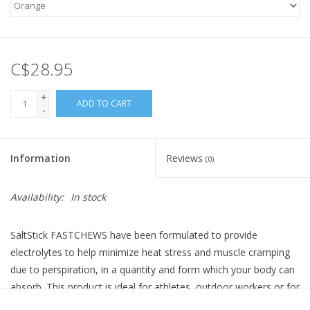
C$28.95
+
ADD TO CART
-
Information
Reviews
(0)
Availability:
In stock
SaltStick FASTCHEWS have been formulated to provide
electrolytes to help minimize heat stress and muscle cramping
due to perspiration, in a quantity and form which your body can
absorb. This product is ideal for athletes, outdoor workers or for
use in hot conditions. Two FASTCHEWS in an hour equate to