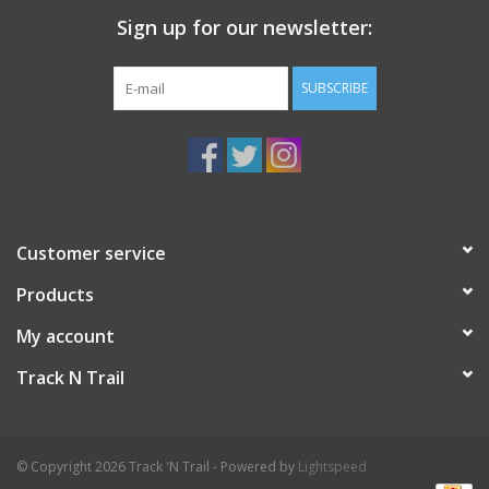
Sign up for our newsletter:
SUBSCRIBE
Customer service
Products
My account
Track N Trail
© Copyright 2026 Track 'N Trail - Powered by
Lightspeed