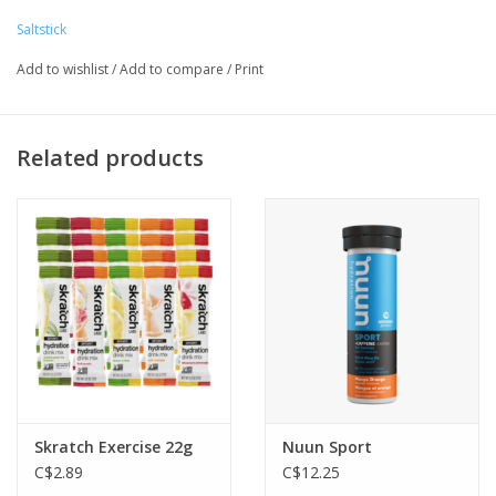
100 mg sodium, 30 mg potassium, 10 mg magnesium, and 6
Saltstick
mg calcium per hour, which is the ideal ratio to keep you
Add to wishlist
/
Add to compare
/
Print
moving.
Related products
Skratch Exercise 22g
Nuun Sport
C$2.89
C$12.25