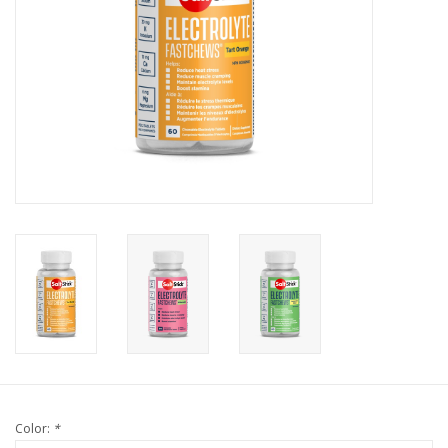
Color:
*