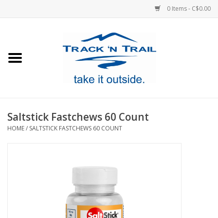
0 Items - C$0.00
Home
Clothing
Equipment
Saltstick Fastchews 60 Count
HOME
/
SALTSTICK FASTCHEWS 60 COUNT
Footwear
Sale
GiftCard
Blog