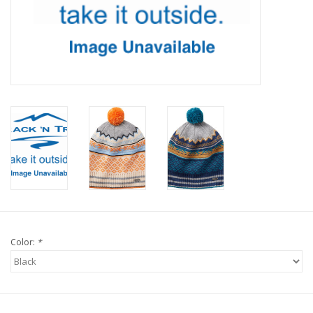
Color:
*