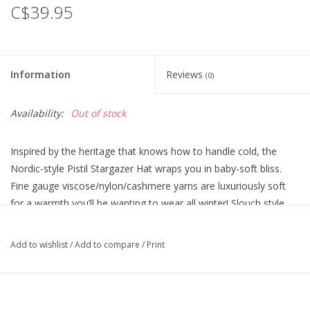
C$39.95
Information
Reviews
(0)
Availability:
Out of stock
Inspired by the heritage that knows how to handle cold, the
Nordic-style Pistil Stargazer Hat wraps you in baby-soft bliss.
Fine gauge viscose/nylon/cashmere yarns are luxuriously soft
for a warmth you’ll be wanting to wear all winter! Slouch style,
draped slightly for a relaxed fit that never constricts.
Add to wishlist
/
Add to compare
/
Print