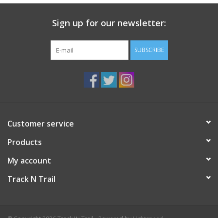
Sign up for our newsletter:
SUBSCRIBE
Customer service
Products
My account
Track N Trail