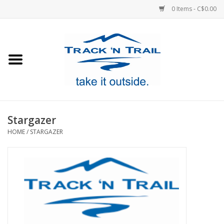
0 Items - C$0.00
Home
Clothing
Equipment
Stargazer
HOME
/
STARGAZER
Footwear
Sale
GiftCard
Blog