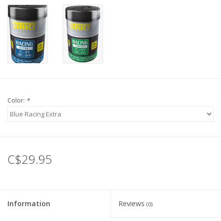
Color:
*
C$29.95
Information
Reviews
(0)