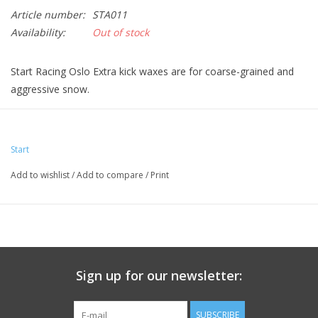
Article number:
STA011
Availability:
Out of stock
Start Racing Oslo Extra kick waxes are for coarse-grained and
aggressive snow.
Start
Add to wishlist
/
Add to compare
/
Print
Sign up for our newsletter:
SUBSCRIBE