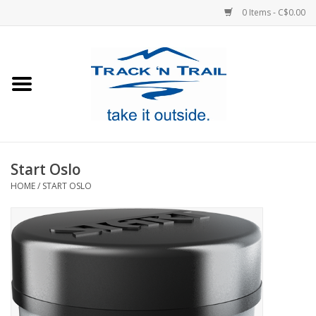
0 Items - C$0.00
Home
Clothing
Equipment
Start Oslo
HOME
/
START OSLO
Footwear
Sale
GiftCard
Blog